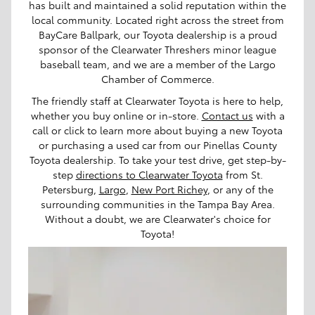
has built and maintained a solid reputation within the
local community. Located right across the street from
BayCare Ballpark, our Toyota dealership is a proud
sponsor of the Clearwater Threshers minor league
baseball team, and we are a member of the Largo
Chamber of Commerce.
The friendly staff at Clearwater Toyota is here to help,
whether you buy online or in-store.
Contact us
with a
call or click to learn more about buying a new Toyota
or purchasing a used car from our Pinellas County
Toyota dealership. To take your test drive, get step-by-
step
directions to Clearwater Toyota
from St.
Petersburg,
Largo
,
New Port Richey
, or any of the
surrounding communities in the Tampa Bay Area.
Without a doubt, we are Clearwater's choice for
Toyota!