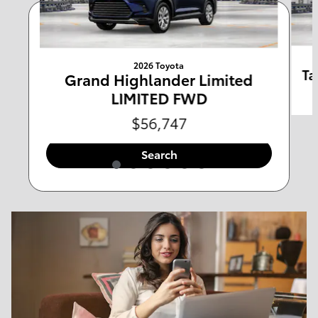
Any Type
Any Year
2026 Toyota
Any Make
Any Body Style
Ta
Grand Highlander Limited
LIMITED FWD
Any Mileage
All Filters
$56,747
Search