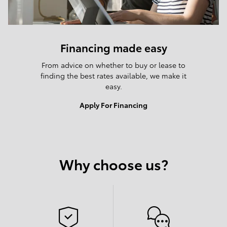
Financing made easy
From advice on whether to buy or lease to
finding the best rates available, we make it
easy.
Apply For Financing
Why choose us?