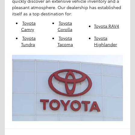
quickly discover an extensive vehicle inventory and a
pleasant atmosphere. Our dealership has established
itself as a top destination for:
Toyota
Toyota
Toyota RAV4
Camry
Corolla
Toyota
Toyota
Toyota
Tundra
Tacoma
Highlander