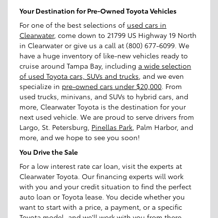
Your Destination for Pre-Owned Toyota Vehicles
For one of the best selections of
used cars in
Clearwater
, come down to 21799 US Highway 19 North
in Clearwater or give us a call at (800) 677-6099. We
have a huge inventory of like-new vehicles ready to
cruise around Tampa Bay, including
a wide selection
of used Toyota cars, SUVs and trucks
, and we even
specialize in
pre-owned cars under $20,000
. From
used trucks, minivans, and SUVs to hybrid cars, and
more, Clearwater Toyota is the destination for your
next used vehicle. We are proud to serve drivers from
Largo, St. Petersburg,
Pinellas Park
, Palm Harbor, and
more, and we hope to see you soon!
You Drive the Sale
For a low interest rate car loan, visit the experts at
Clearwater Toyota. Our financing experts will work
with you and your credit situation to find the perfect
auto loan or Toyota lease. You decide whether you
want to start with a price, a payment, or a specific
Toyota model, and we'll work with you from there.