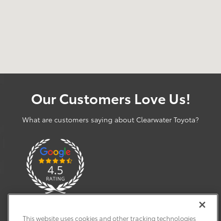
Our Customers Love Us!
What are customers saying about Clearwater Toyota?
This website uses cookies and other tracking technologies