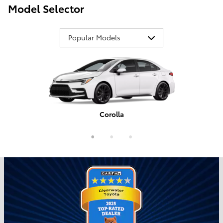
Model Selector
Corolla
Tundra
Camry