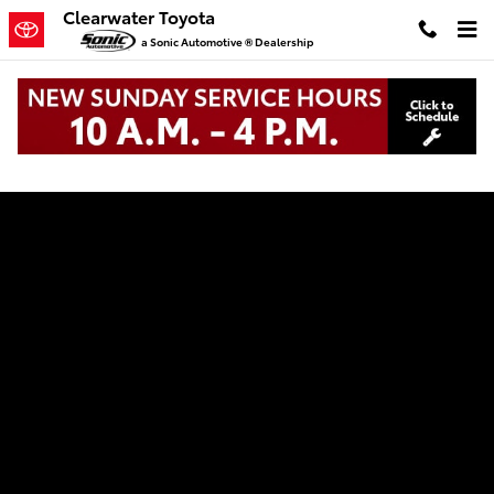
Clearwater Toyota
Skip to main content
Clearwater Toyota
a Sonic Automotive ® Dealership