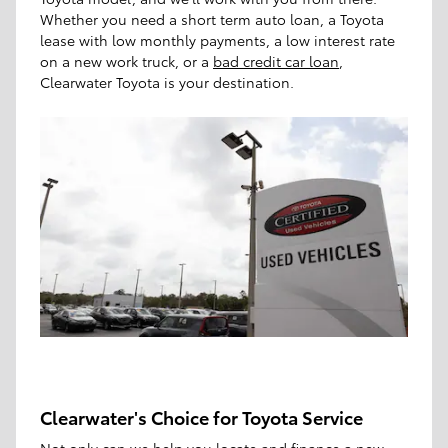
Whether you need a short term auto loan, a Toyota
lease with low monthly payments, a low interest rate
on a new work truck, or a
bad credit car loan
,
Clearwater Toyota is your destination.
Clearwater's Choice for Toyota Service
Not only can we help you locate and finance a new