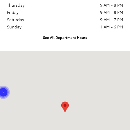
Thursday
9 AM - 8 PM
Friday
9 AM - 8 PM
Saturday
9 AM - 7 PM
Sunday
11 AM - 6 PM
See All Department Hours
Visit us at: 21799 US Hwy 19 N Clearwater, FL 33765