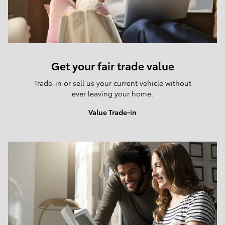
Get your fair trade value
Trade-in or sell us your current vehicle without
ever leaving your home.
Value Trade-in