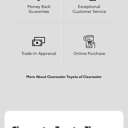
Money Back
Exceptional
Guarantee
Customer Service
Trade-In Appraisal
Online Purchase
More About Clearwater Toyota of Clearwater