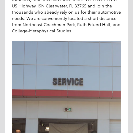
US Highway 19N Clearwater, FL 33765 and join the
thousands who already rely on us for their automotive
needs. We are conveniently located a short distance
from Northeast Coachman Park, Ruth Eckerd Hall, and
College-Metaphysical Studies.