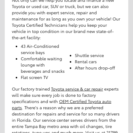
Toyota or used car, SUV or truck, but we can also
provide you with expert service, repair and
maintenance for as long as you own your vehicle! Our
Toyota Certified Technicians help you keep your
vehicle in top condition in our brand new state-of-
the-art facility:
43 Air-Conditioned
service bays
Shuttle service
Comfortable waiting
Rental cars
lounge with
After hours drop-off
beverages and snacks
Flat screen TV
Our factory trained
Toyota service & car repair
experts
will make sure every job is done to factory
specifications and with
OEM Certified Toyota auto
parts
. There's a reason why we are a preferred
destination for repairs and service for so many drivers
in Florida. Our service center serves drivers from the
entire Tampa Bay metro area with oil changes, tire
rotations, tune ups and much more. Visit us at 21799