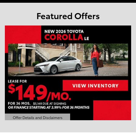
Featured Offers
Offer Details and Disclaimers
Open Details Modal