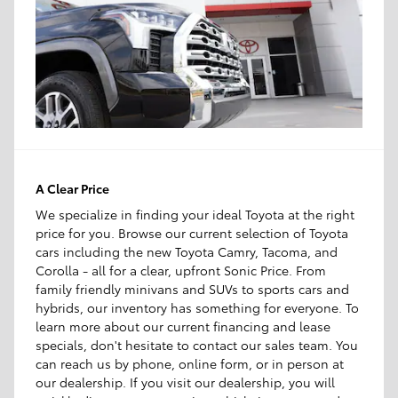
A Clear Price
We specialize in finding your ideal Toyota at the right
price for you. Browse our current selection of Toyota
cars including the new Toyota Camry, Tacoma, and
Corolla - all for a clear, upfront Sonic Price. From
family friendly minivans and SUVs to sports cars and
hybrids, our inventory has something for everyone. To
learn more about our current financing and lease
specials, don't hesitate to contact our sales team. You
can reach us by phone, online form, or in person at
our dealership. If you visit our dealership, you will