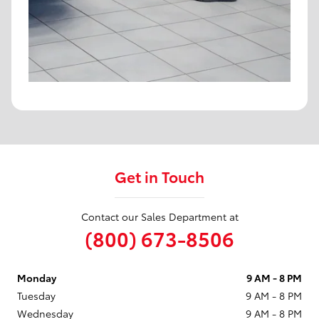
Get in Touch
Contact our Sales Department at
(800) 673-8506
Monday
9 AM - 8 PM
Tuesday
9 AM - 8 PM
Wednesday
9 AM - 8 PM