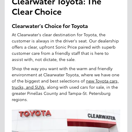
Clearwater Toyota: The
Clear Choice
Clearwater's Choice for Toyota
At Clearwater's clear destination for Toyota, the
customer is always in the driver's seat. Our dealership
offers a clear, upfront Sonic Price paired with superb
customer care from a friendly staff that is here to
assist with, not dictate, the sale.
Shop the way you want with the warm and friendly
environment at Clearwater Toyota, where we have one
of the biggest and best selections of
new Toyota cars,
trucks, and SUVs
, along with used cars for sale, in the
greater Pinellas County and Tampa-St. Petersburg
regions.