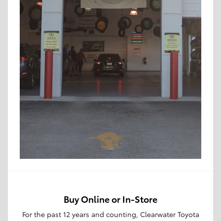
Buy Online or In-Store
For the past 12 years and counting, Clearwater Toyota