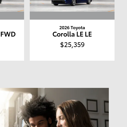
2026 Toyota
D FWD
Corolla LE LE
$25,359