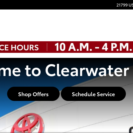
21799 U
e to Clearwater
Shop Offers
Schedule Service