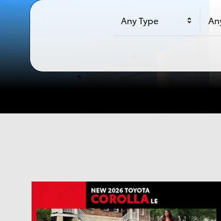
Any Type
An