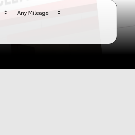
e
Any Mileage