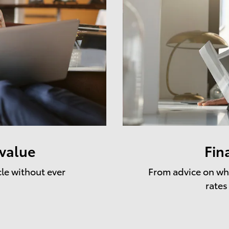
 value
Fin
cle without ever
From advice on whe
rates