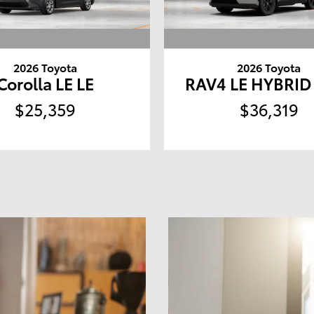
2026 Toyota
2026 Toyota
Corolla LE LE
RAV4 LE HYBRI
$25,359
$36,319