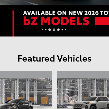
Featured Vehicles