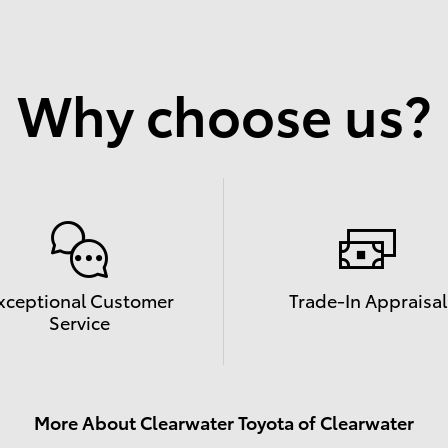
Why choose us?
xceptional Customer
Trade-In Appraisal
Service
More About Clearwater Toyota of Clearwater