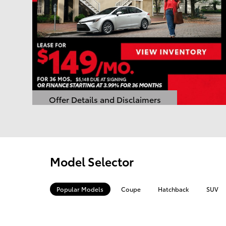
Offer Details and Disclaimers
Open Details Modal
Model Selector
Popular Models
Coupe
Hatchback
SUV