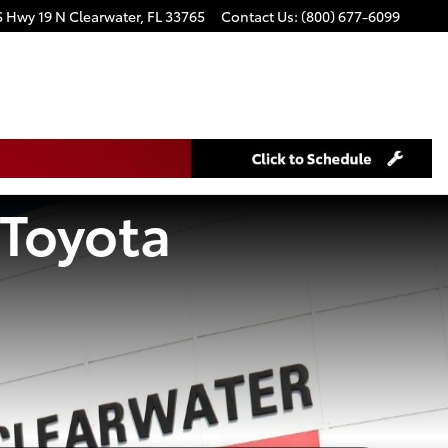
S Hwy 19 N
Clearwater
,
FL
33765
Contact Us
:
(800) 677-6099
 Toyota