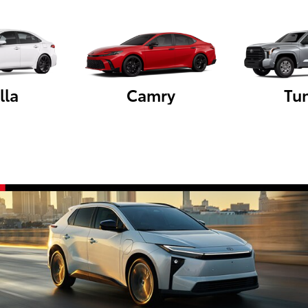
lla
Camry
Tu