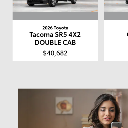
2026 Toyota
Tacoma SR5 4X2
DOUBLE CAB
$40,682