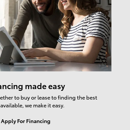
ancing made easy
ther to buy or lease to finding the best
 available, we make it easy.
Apply For Financing