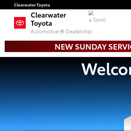
Clearwater Toyota
Skip to main content
Clearwater Toyota
Clearwater
a Sonic
Toyota
Automotive ® Dealership
Welcom