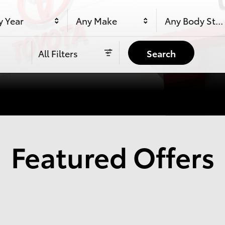
y Year
Any Make
Any Body Styl
All Filters
Search
Featured Offers