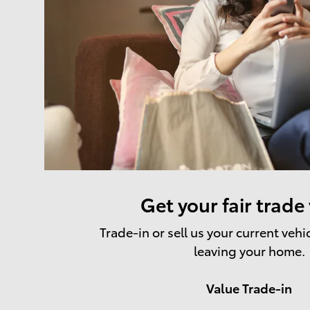
Get your fair trade
Trade-in or sell us your current vehi
leaving your home.
Value Trade-in