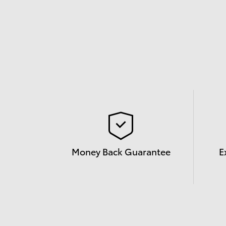
Money Back Guarantee
E