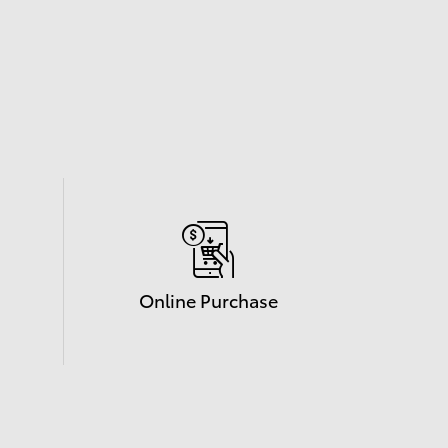
Online Purchase