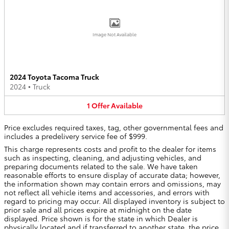
Image Not Available
2024 Toyota Tacoma Truck
2024
•
Truck
1
Offer
Available
Price excludes required taxes, tag, other governmental fees and
includes a predelivery service fee of $999.
This charge represents costs and profit to the dealer for items
such as inspecting, cleaning, and adjusting vehicles, and
preparing documents related to the sale. We have taken
reasonable efforts to ensure display of accurate data; however,
the information shown may contain errors and omissions, may
not reflect all vehicle items and accessories, and errors with
regard to pricing may occur. All displayed inventory is subject to
prior sale and all prices expire at midnight on the date
displayed. Price shown is for the state in which Dealer is
physically located and if transferred to another state, the price