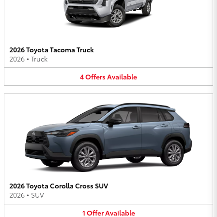
2026 Toyota Tacoma Truck
2026
•
Truck
4
Offers
Available
2026 Toyota Corolla Cross SUV
2026
•
SUV
1
Offer
Available