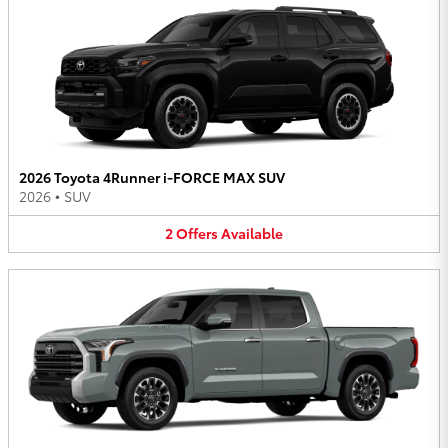
2026 Toyota 4Runner i-FORCE MAX SUV
2026
•
SUV
2
Offers
Available