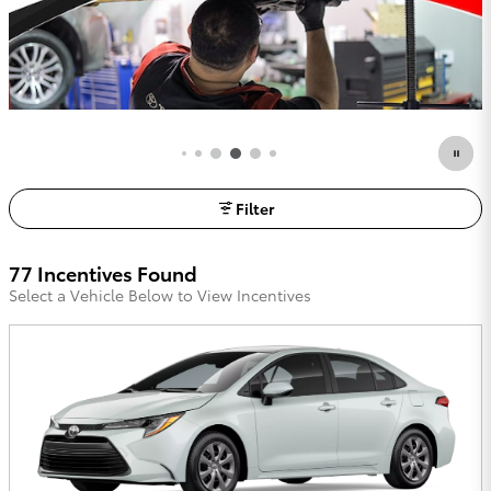
Filter
77 Incentives Found
Select a Vehicle Below to View Incentives