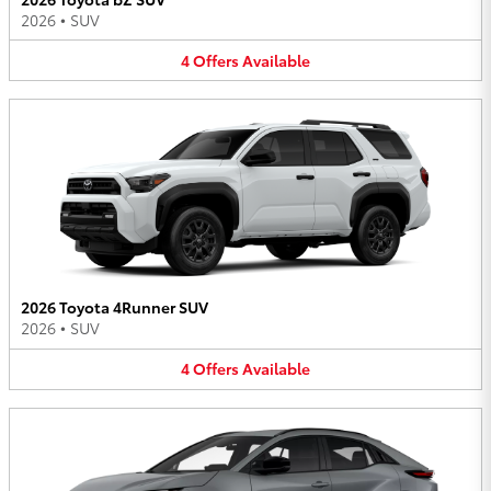
2026
•
SUV
4
Offers
Available
2026 Toyota 4Runner SUV
2026
•
SUV
4
Offers
Available