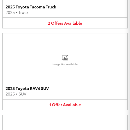
2025 Toyota Tacoma Truck
2025
•
Truck
2
Offers
Available
Image Not Available
2025 Toyota RAV4 SUV
2025
•
SUV
1
Offer
Available