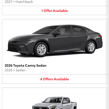
2027
•
Hatchback
1
Offer
Available
2026 Toyota Camry Sedan
2026
•
Sedan
4
Offers
Available