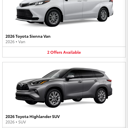
2026 Toyota Sienna Van
2026
•
Van
2
Offers
Available
2026 Toyota Highlander SUV
2026
•
SUV