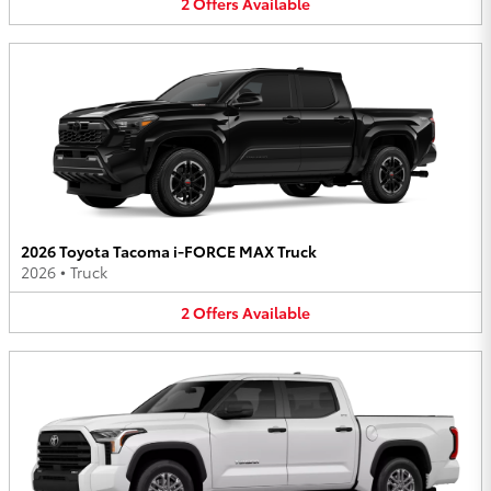
2
Offers
Available
2026 Toyota Tacoma i-FORCE MAX Truck
2026
•
Truck
2
Offers
Available