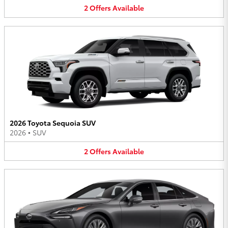
2
Offers
Available
2026 Toyota Sequoia SUV
2026
•
SUV
2
Offers
Available