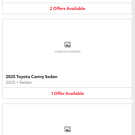
2
Offers
Available
Image Not Available
2025 Toyota Camry Sedan
2025
•
Sedan
1
Offer
Available