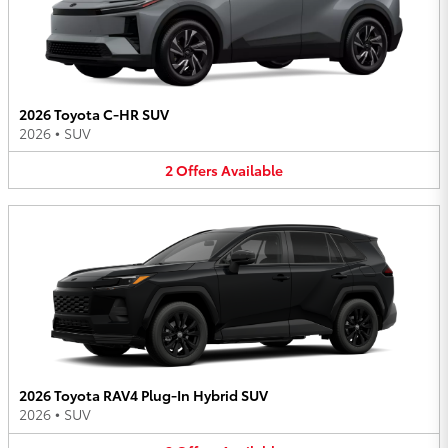
2026 Toyota C-HR SUV
2026
•
SUV
2
Offers
Available
2026 Toyota RAV4 Plug-In Hybrid SUV
2026
•
SUV