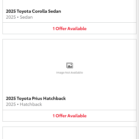
2025 Toyota Corolla Sedan
2025
•
Sedan
1
Offer
Available
Image Not Available
2025 Toyota Prius Hatchback
2025
•
Hatchback
1
Offer
Available