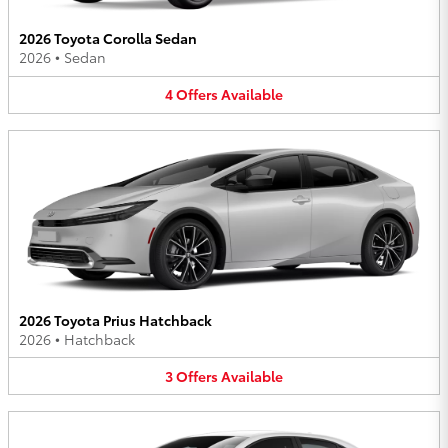
2026 Toyota Corolla Sedan
2026
•
Sedan
4
Offers
Available
2026 Toyota Prius Hatchback
2026
•
Hatchback
3
Offers
Available