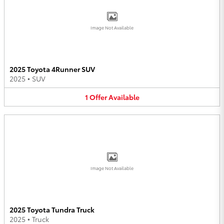
Image Not Available
2025 Toyota 4Runner SUV
2025
•
SUV
1
Offer
Available
Image Not Available
2025 Toyota Tundra Truck
2025
•
Truck