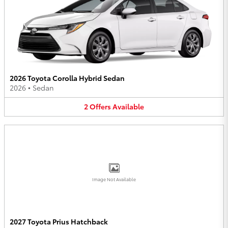
2026 Toyota Corolla Hybrid Sedan
2026
•
Sedan
2
Offers
Available
Image Not Available
2027 Toyota Prius Hatchback