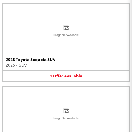
Image Not Available
2025 Toyota Sequoia SUV
2025
•
SUV
1
Offer
Available
Image Not Available