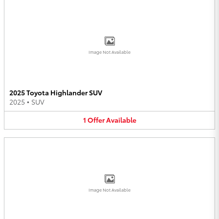
Image Not Available
2025 Toyota Highlander SUV
2025
•
SUV
1
Offer
Available
Image Not Available