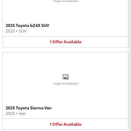
Image Not Available
2025 Toyota bZ4X SUV
2025
•
SUV
1
Offer
Available
Image Not Available
2025 Toyota Sienna Van
2025
•
Van
1
Offer
Available