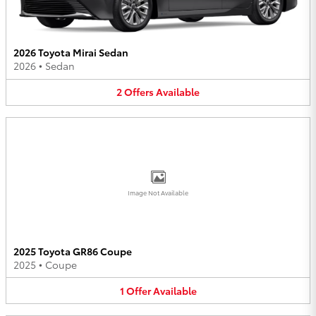
2026 Toyota Mirai Sedan
2026
•
Sedan
2
Offers
Available
Image Not Available
2025 Toyota GR86 Coupe
2025
•
Coupe
1
Offer
Available