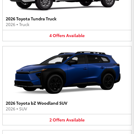
2026 Toyota Tundra Truck
2026
•
Truck
4
Offers
Available
2026 Toyota bZ Woodland SUV
2026
•
SUV
2
Offers
Available