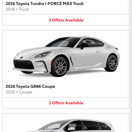
2026 Toyota Tundra i-FORCE MAX Truck
2026
•
Truck
2
Offers
Available
2026 Toyota GR86 Coupe
2026
•
Coupe
2
Offers
Available