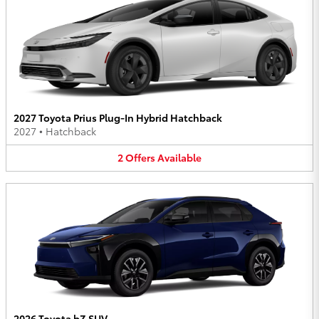
2027 Toyota Prius Plug-In Hybrid Hatchback
2027
•
Hatchback
2
Offers
Available
2026 Toyota bZ SUV