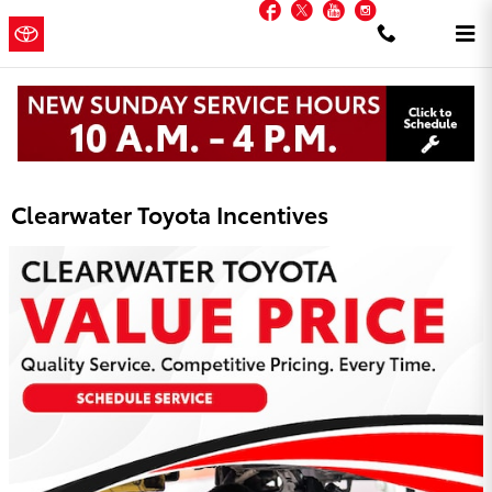
Facebook
Twitter
YouTube
Instagram
Skip to main content
Clearwater
a Sonic
Automotive ®
Toyota
Dealership
Clearwater Toyota Incentives