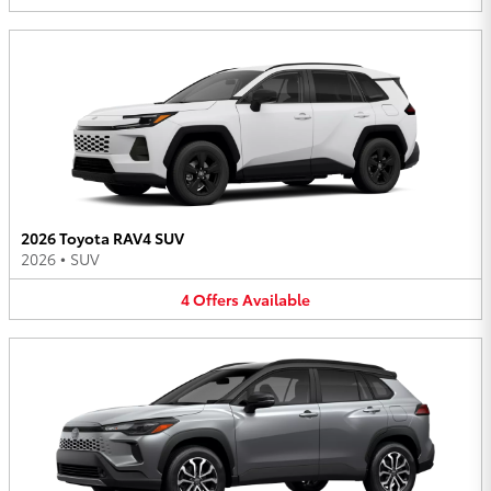
2026 Toyota RAV4 SUV
2026
•
SUV
4
Offers
Available