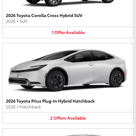
2026 Toyota Corolla Cross Hybrid SUV
2026
•
SUV
1
Offer
Available
2026 Toyota Prius Plug-In Hybrid Hatchback
2026
•
Hatchback
2
Offers
Available