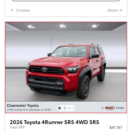
Compare
Details
2026 Toyota 4Runner SR5 4WD SR5
Total SRP
$47,167