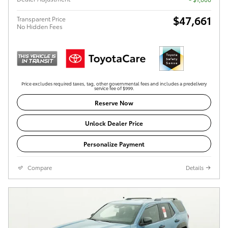
$47,661
Transparent Price
No Hidden Fees
Price excludes required taxes, tag, other governmental fees and includes a predelivery
service fee of $999.
Reserve Now
Unlock Dealer Price
Personalize Payment
Compare
Details