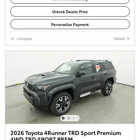
Unlock Dealer Price
Personalize Payment
Compare
Details
2026 Toyota 4Runner TRD Sport Premium
4WD TRD SPORT PREM