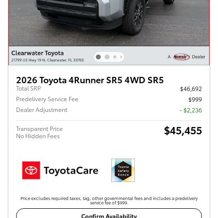
2026 Toyota 4Runner SR5 4WD SR5
Total SRP
$46,692
Predelivery Service Fee
$999
Dealer Adjustment
- $2,236
$45,455
Transparent Price
No Hidden Fees
Price excludes required taxes, tag, other governmental fees and includes a predelivery
service fee of $999.
Confirm Availability