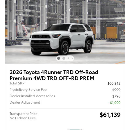
2026 Toyota 4Runner TRD Off-Road
Premium 4WD TRD OFF-RD PREM
Total SRP
$60,342
Predelivery Service Fee
$999
Dealer Installed Accessories
$798
Dealer Adjustment
- $1,000
$61,139
Transparent Price
No Hidden Fees