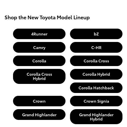
Shop the New Toyota Model Lineup
4Runner
bZ
Camry
C-HR
Corolla
Corolla Cross
Corolla Cross
Corolla Hybrid
Hybrid
Corolla Hatchback
Crown
Crown Signia
Grand Highlander
Grand Highlander
Hybrid