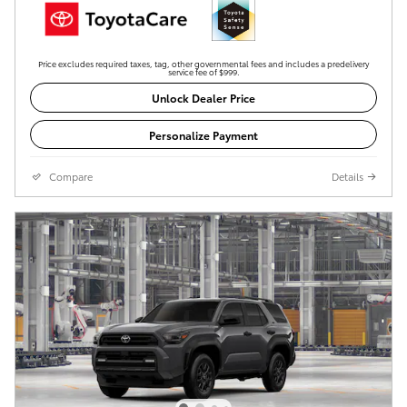
Price excludes required taxes, tag, other governmental fees and includes a predelivery
service fee of $999.
Unlock Dealer Price
Personalize Payment
Compare
Details