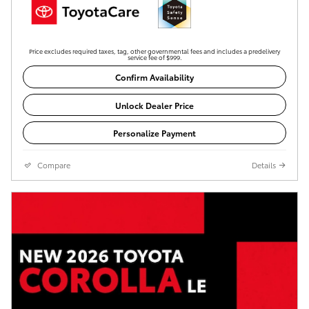
Price excludes required taxes, tag, other governmental fees and includes a predelivery
service fee of $999.
Confirm Availability
Unlock Dealer Price
Personalize Payment
Compare
Details