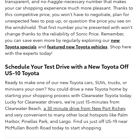
transparent, and no-haggle-necessary number that makes
your car shopping experience much more pleasant. Thanks to
this competitive price, you won't have to negotiate, plan for
unexpected fees to pop up, or question the price you see on
the windshield. That first number you're presented with won't
change thanks to the reliability of Sonic Price. Remember,
you can save even more by regularly exploring our
new
Toyota specials
and
featured new Toyota vehicles
. Shop here
with the experts today!
Schedule Your Test Drive with a New Toyota Off
US-10 Toyota
Ready to make one of our new Toyota cars, SUVs, trucks, or
minivans your own? You could drive a new Toyota home by
starting your shopping process with Clearwater Toyota today.
Lucky for Clearwater drivers, we're just 15-minutes from
Clearwater Beach,
a 30 minute drive from New Port Richey
,
and very convenient to many other local hotspots like Palm
Harbor, Pinellas Park, and Largo. Find us just off US-19 near
McMullen Booth Road today to start shopping.