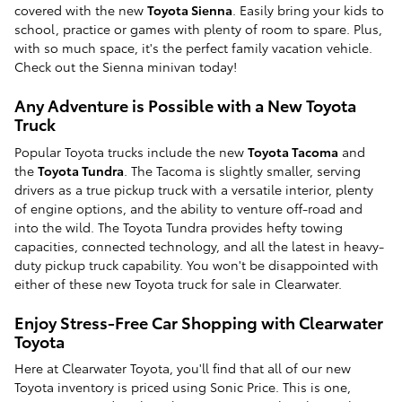
covered with the new
Toyota Sienna
. Easily bring your kids to
school, practice or games with plenty of room to spare. Plus,
with so much space, it's the perfect family vacation vehicle.
Check out the Sienna minivan today!
Any Adventure is Possible with a New Toyota
Truck
Popular Toyota trucks include the new
Toyota Tacoma
and
the
Toyota Tundra
. The Tacoma is slightly smaller, serving
drivers as a true pickup truck with a versatile interior, plenty
of engine options, and the ability to venture off-road and
into the wild. The Toyota Tundra provides hefty towing
capacities, connected technology, and all the latest in heavy-
duty pickup truck capability. You won't be disappointed with
either of these new Toyota truck for sale in Clearwater.
Enjoy Stress-Free Car Shopping with Clearwater
Toyota
Here at Clearwater Toyota, you'll find that all of our new
Toyota inventory is priced using Sonic Price. This is one,