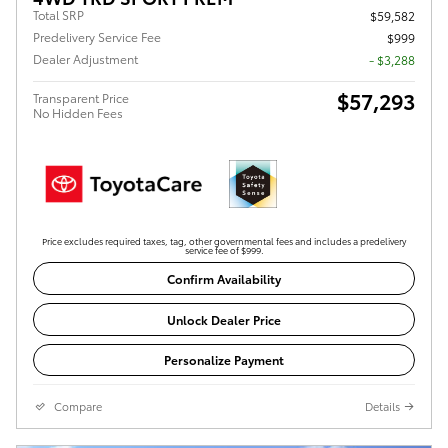
Total SRP
$59,582
Predelivery Service Fee
$999
Dealer Adjustment
- $3,288
$57,293
Transparent Price
No Hidden Fees
Price excludes required taxes, tag, other governmental fees and includes a predelivery
service fee of $999.
Confirm Availability
Unlock Dealer Price
Personalize Payment
Compare
Details