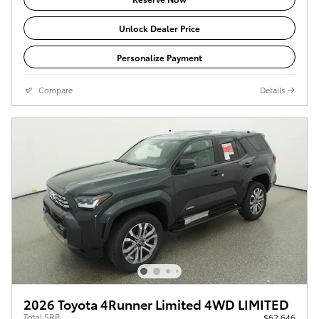
Unlock Dealer Price
Personalize Payment
Compare
Details
2026 Toyota 4Runner Limited 4WD LIMITED
Total SRP
$62,646