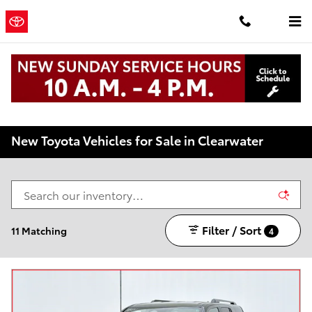
Skip to main content
Clearwater
a Sonic
Automotive ®
Toyota
Dealership
New Toyota Vehicles for Sale in Clearwater
Filter / Sort
11 Matching
4