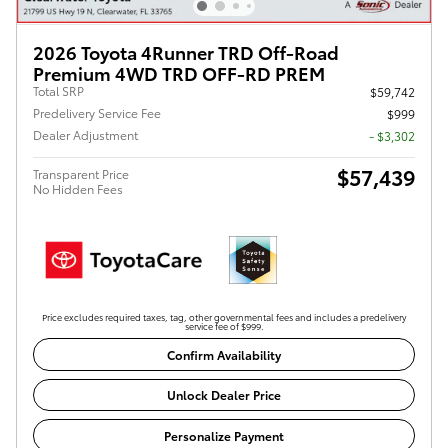
2026 Toyota 4Runner TRD Off-Road
Premium 4WD TRD OFF-RD PREM
Total SRP
$59,742
Predelivery Service Fee
$999
Dealer Adjustment
- $3,302
$57,439
Transparent Price
No Hidden Fees
Price excludes required taxes, tag, other governmental fees and includes a predelivery
service fee of $999.
Confirm Availability
Unlock Dealer Price
Personalize Payment