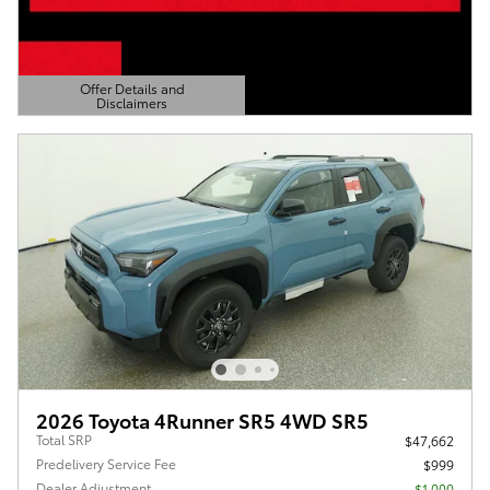
Offer Details and
Disclaimers
Open Details Modal
2026 Toyota 4Runner SR5 4WD SR5
Total SRP
$47,662
Predelivery Service Fee
$999
Dealer Adjustment
- $1,000