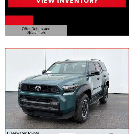
Offer Details and
Disclaimers
Open Details Modal