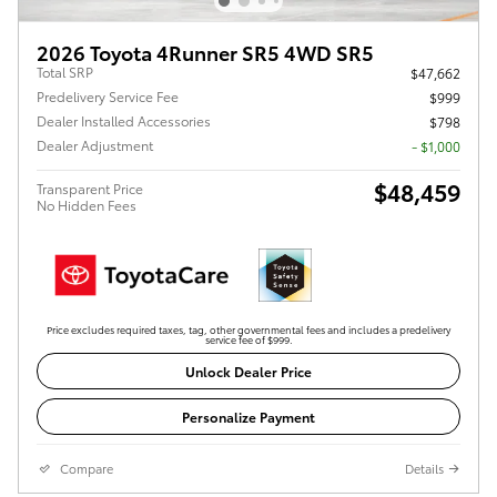
2026 Toyota 4Runner SR5 4WD SR5
Total SRP
$47,662
Predelivery Service Fee
$999
Dealer Installed Accessories
$798
Dealer Adjustment
- $1,000
$48,459
Transparent Price
No Hidden Fees
Price excludes required taxes, tag, other governmental fees and includes a predelivery
service fee of $999.
Unlock Dealer Price
Personalize Payment
Compare
Details