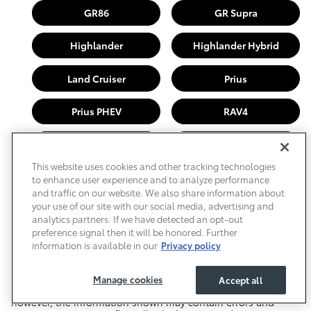
GR86
GR Supra
Highlander
Highlander Hybrid
Land Cruiser
Prius
Prius PHEV
RAV4
Sequoia
Sienna
This website uses cookies and other tracking technologies
Tacoma
Tundra
to enhance user experience and to analyze performance
and traffic on our website. We also share information about
your use of our site with our social media, advertising and
analytics partners. If we have detected an opt-out
Price excludes required taxes, tag, other governmental fees
preference signal then it will be honored. Further
and includes a predelivery service fee of $999.
information is available in our
Privacy policy
This charge represents costs and profit to the dealer for items
such as inspecting, cleaning, and adjusting vehicles, and
preparing documents related to the sale. We have taken
Manage cookies
Accept all
reasonable efforts to ensure display of accurate data;
however, the information shown may contain errors and