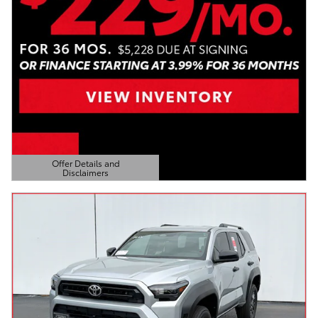
Offer Details and
Disclaimers
Open Details Modal