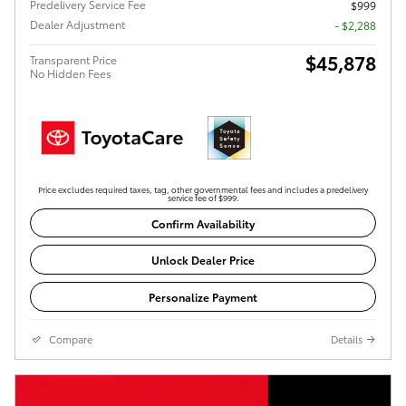
Predelivery Service Fee
$999
Dealer Adjustment
- $2,288
$45,878
Transparent Price
No Hidden Fees
Price excludes required taxes, tag, other governmental fees and includes a predelivery
service fee of $999.
Confirm Availability
Unlock Dealer Price
Personalize Payment
Compare
Details