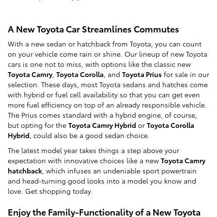
A New Toyota Car Streamlines Commutes
With a new sedan or hatchback from Toyota, you can count
on your vehicle come rain or shine. Our lineup of new Toyota
cars is one not to miss, with options like the classic new
Toyota Camry
,
Toyota Corolla
, and
Toyota Prius
for sale in our
selection. These days, most Toyota sedans and hatches come
with hybrid or fuel cell availability so that you can get even
more fuel efficiency on top of an already responsible vehicle.
The Prius comes standard with a hybrid engine, of course,
but opting for the
Toyota Camry Hybrid
or
Toyota Corolla
Hybrid
, could also be a good sedan choice.
The latest model year takes things a step above your
expectation with innovative choices like a new
Toyota Camry
hatchback
, which infuses an undeniable sport powertrain
and head-turning good looks into a model you know and
love. Get shopping today.
Enjoy the Family-Functionality of a New Toyota