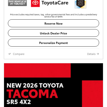
Price excludes required taxes, tag, other governmental fees and includes a predelivery
service fee of $999.
Reserve Now
Unlock Dealer Price
Personalize Payment
Compare
Details