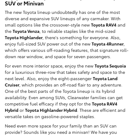
SUV or Minivan
The new Toyota lineup undoubtedly has one of the most
diverse and expansive SUV lineups of any carmaker. With
small options like the crossover-style new
Toyota RAV4
and
the
Toyota Venza
, to reliable staples like the mid-sized
Toyota Highlander
, there's something for everyone. Also,
enjoy full-sized SUV power out of the new
Toyota 4Runner
,
which offers various off-roading features, that signature roll-
down rear window, and space for seven passengers.
For even more interior space, enjoy the new
Toyota Sequoia
for a luxurious three-row that takes safety and space to the
next level. Also, enjoy the eight-passenger
Toyota Land
Cruiser
, which provides an off-road flair to any adventure.
One of the best parts of the Toyota lineup is its hybrid
availability. Even among SUVs, Clearwater families can get
competitive fuel efficacy if they opt for the
Toyota RAV4
Hybrid
or
Toyota Highlander Hybrid
. These are efficient and
versatile takes on gasoline-powered staples.
Need even more space for your family than an SUV can
provide? Sounds like you need a minivan! We have you