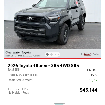
2026 Toyota 4Runner SR5 4WD SR5
Total SRP
$47,462
Predelivery Service Fee
$999
Dealer Adjustment
- $2,317
$46,144
Transparent Price
No Hidden Fees