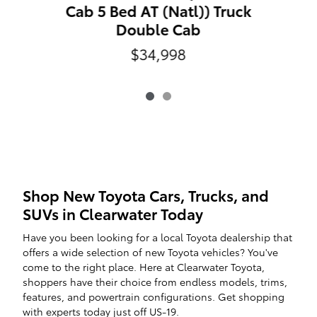
Cab 5 Bed AT (Natl)) Truck
Double Cab
$34,998
Shop New Toyota Cars, Trucks, and
SUVs in Clearwater Today
Have you been looking for a local Toyota dealership that
offers a wide selection of new Toyota vehicles? You've
come to the right place. Here at Clearwater Toyota,
shoppers have their choice from endless models, trims,
features, and powertrain configurations. Get shopping
with experts today just off US-19.