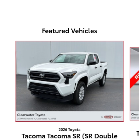
Featured Vehicles
Slide 1 of 2
2026 Toyota
Tacoma Tacoma SR (SR Double