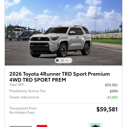
2026 Toyota 4Runner TRD Sport Premium
4WD TRD SPORT PREM
Total SRP
$59,582
Predelivery Service Fee
$999
Dealer Adjustment
- $1,000
$59,581
Transparent Price
No Hidden Fees