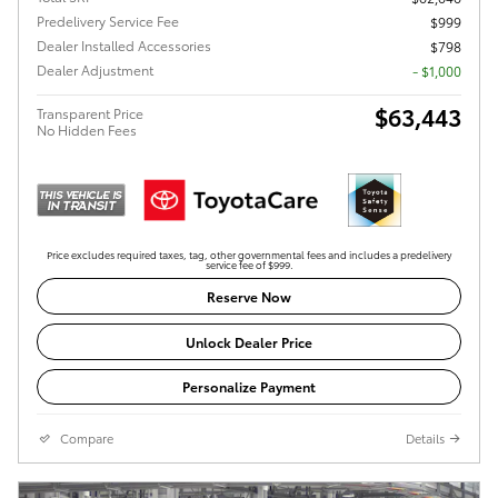
Predelivery Service Fee
$999
Dealer Installed Accessories
$798
Dealer Adjustment
- $1,000
$63,443
Transparent Price
No Hidden Fees
Price excludes required taxes, tag, other governmental fees and includes a predelivery
service fee of $999.
Reserve Now
Unlock Dealer Price
Personalize Payment
Compare
Details