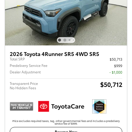
2026 Toyota 4Runner SR5 4WD SR5
Total SRP
$50,713
Predelivery Service Fee
$999
Dealer Adjustment
- $1,000
$50,712
Transparent Price
No Hidden Fees
Price excludes required taxes, tag, other governmental fees and includes a predelivery
service fee of $999.
Reserve Now