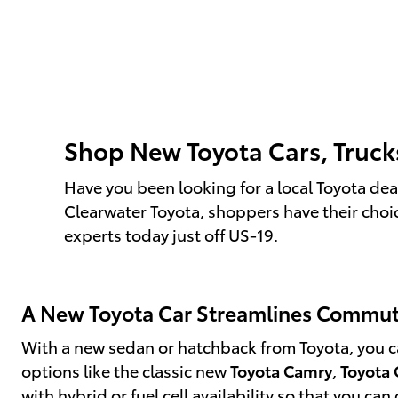
Shop New Toyota Cars, Truck
Have you been looking for a local Toyota deal
Clearwater Toyota, shoppers have their choi
experts today just off US-19.
A New Toyota Car Streamlines Commu
With a new sedan or hatchback from Toyota, you can
options like the classic new
Toyota Camry
,
Toyota 
with hybrid or fuel cell availability so that you c