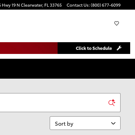
S Hwy 19 N
Clearwater
,
FL
33765
Contact Us
:
(800) 677-6099
Sort by