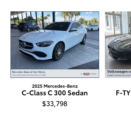
2025 Mercedes-Benz
C-Class C 300 Sedan
F-TY
$33,798