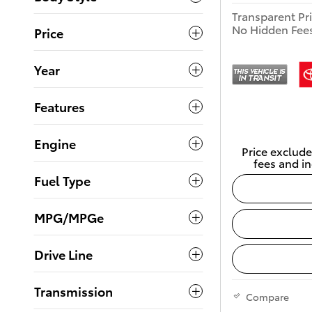
Transparent Pr
No Hidden Fee
Price
Year
Features
Engine
Price exclude
fees and in
Fuel Type
MPG/MPGe
Drive Line
Transmission
Compare