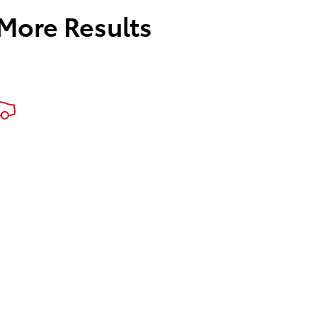
 More Results