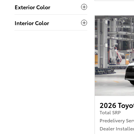
Exterior Color
Interior Color
2026 Toyot
Total SRP
Predelivery Ser
Dealer Installe