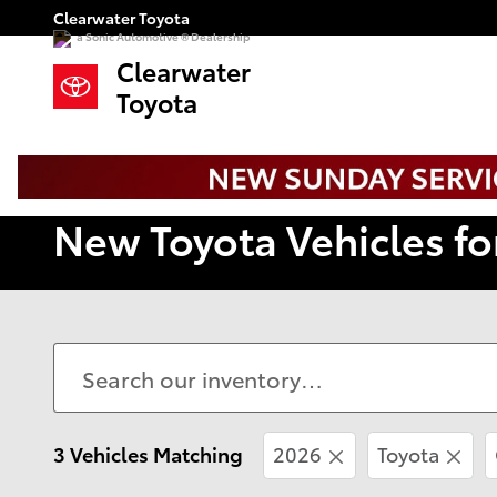
Skip to main content
Clearwater Toyota
a Sonic Automotive ® Dealership
Clearwater
Toyota
New Toyota Vehicles fo
3 Vehicles Matching
2026
Toyota