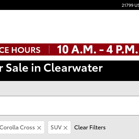
21799 U
r Sale in Clearwater
Corolla Cross
SUV
Clear Filters