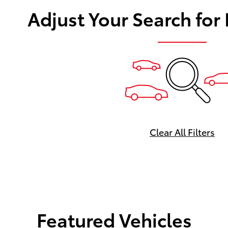
Adjust Your Search for
Clear All Filters
Featured Vehicles