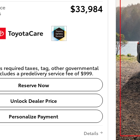
$33,984
ice
s
s required taxes, tag, other governmental
cludes a predelivery service fee of $999.
Reserve Now
Unlock Dealer Price
Personalize Payment
Details