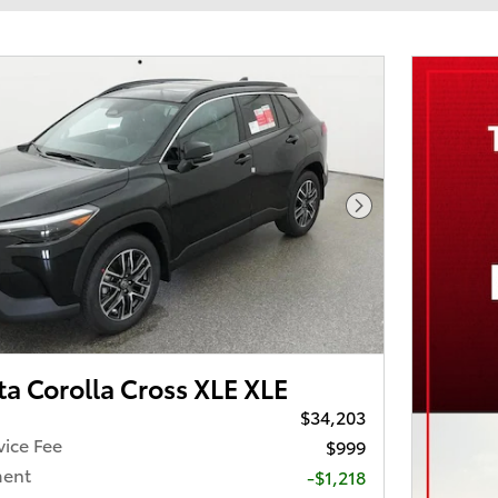
Next Photo
a Corolla Cross XLE XLE
$34,203
vice Fee
$999
ment
-$1,218