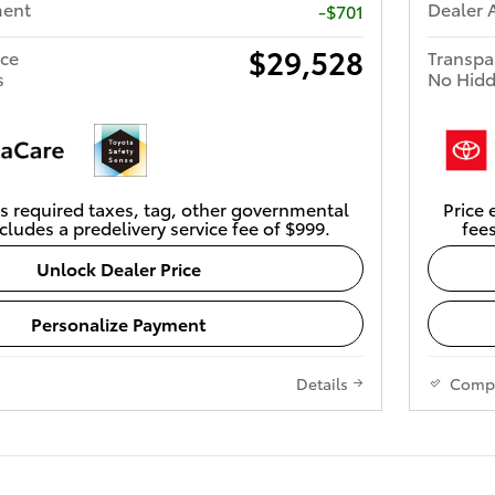
ment
Dealer 
-$701
$29,528
ice
Transpa
s
No Hidd
s required taxes, tag, other governmental
Price 
cludes a predelivery service fee of $999.
fees
Unlock Dealer Price
Personalize Payment
Details
Comp