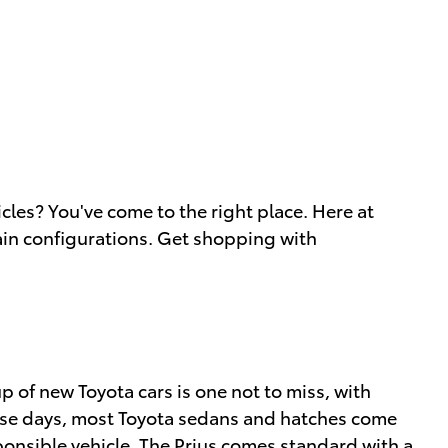
cles? You've come to the right place. Here at
ain configurations. Get shopping with
 of new Toyota cars is one not to miss, with
These days, most Toyota sedans and hatches come
esponsible vehicle. The Prius comes standard with a