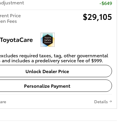
Adjustment
-$649
$29,105
rent Price
en Fees
excludes required taxes, tag, other governmental
 and includes a predelivery service fee of $999.
Unlock Dealer Price
Personalize Payment
are
Details