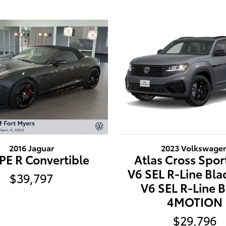
2016 Jaguar
2023 Volkswage
PE R Convertible
Atlas Cross Spor
V6 SEL R-Line Bla
$39,797
V6 SEL R-Line B
4MOTION
$29,796