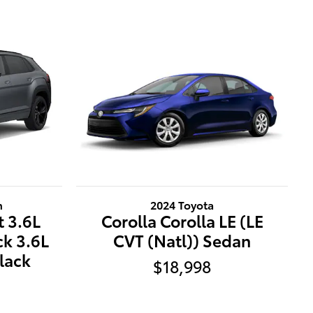
n
2024 Toyota
t 3.6L
Corolla Corolla LE (LE
ck 3.6L
CVT (Natl)) Sedan
lack
$18,998