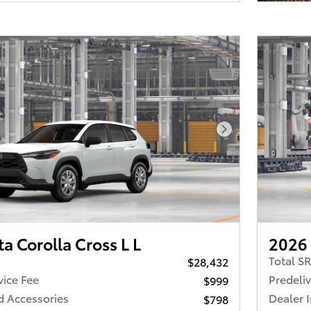
Next Photo
a Corolla Cross L L
2026 
Total S
$28,432
vice Fee
Predeliv
$999
d Accessories
Dealer 
$798