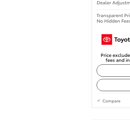
Dealer Adjust
Transparent Pr
No Hidden Fee
Price exclude
fees and in
Compare