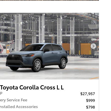
Next Pho
Toyota Corolla Cross L L
RP
$27,957
ery Service Fee
$999
Installed Accessories
$798