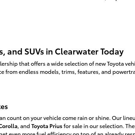
s, and SUVs in Clearwater Today
ership that offers a wide selection of new Toyota vehi
ce from endless models, trims, features, and powertr
tes
 count on your vehicle come rain or shine. Our lineup
Corolla
, and
Toyota Prius
for sale in our selection. 
an get even more fuel efficiency on top of an already r