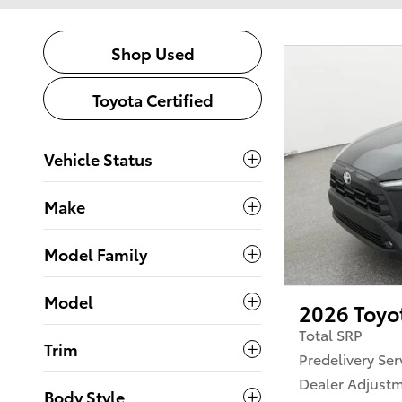
Shop Used
Toyota Certified
Vehicle Status
Make
Model Family
Model
2026 Toyot
Total SRP
Trim
Predelivery Ser
Dealer Adjust
Body Style