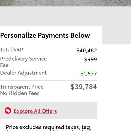
Personalize Payments Below
Total SRP
$40,462
Predelivery Service
$999
Fee
Dealer Adjustment
-$1,677
$39,784
Transparent Price
No Hidden Fees
Explore All Offers
Price excludes required taxes, tag,