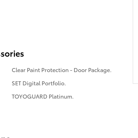
sories
Clear Paint Protection - Door Package.
SET Digital Portfolio.
TOYOGUARD Platinum.