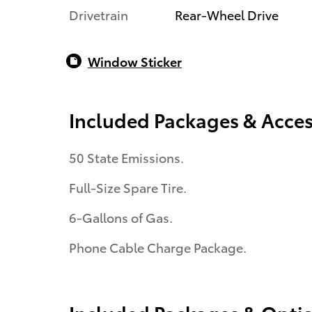
Drivetrain
Rear-Wheel Drive
Window Sticker
Included Packages & Acces
50 State Emissions.
Full-Size Spare Tire.
6-Gallons of Gas.
Phone Cable Charge Package.