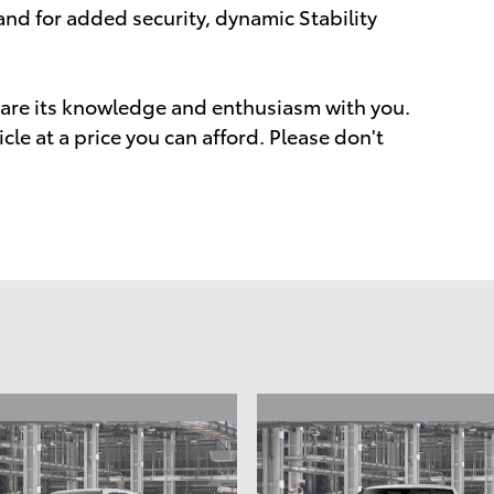
 and for added security, dynamic Stability
share its knowledge and enthusiasm with you.
icle at a price you can afford. Please don't