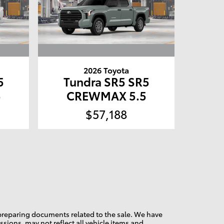
2026 Toyota
5
Tundra SR5 SR5
5
CREWMAX 5.5
$57,188
d preparing documents related to the sale. We have
sions, may not reflect all vehicle items and