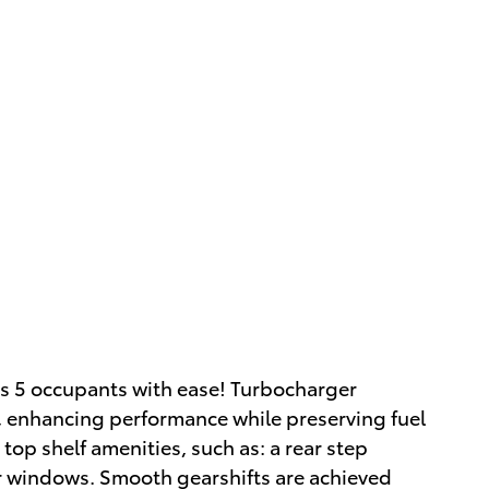
as 5 occupants with ease! Turbocharger
, enhancing performance while preserving fuel
top shelf amenities, such as: a rear step
 windows. Smooth gearshifts are achieved