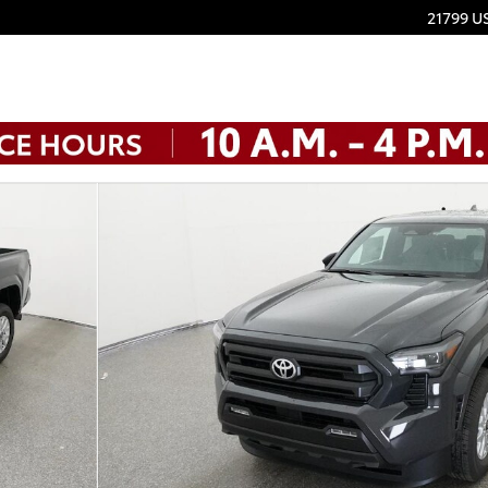
21799 U
 1 of 32