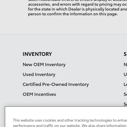
accessories, and errors with regard to pricing may occ
for the state in which Dealer is physically located an
person to confirm the information on this page.
INVENTORY
S
New OEM Inventory
N
Used Inventory
U
Certified Pre-Owned Inventory
L
OEM Incentives
S
S
This website uses cookies and other tracking technologies to enha
performance and traffic on our website. We also share information 