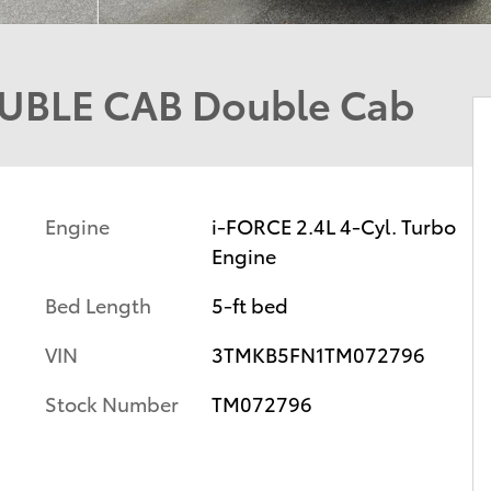
UBLE CAB Double Cab
Engine
i-FORCE 2.4L 4-Cyl. Turbo
Engine
Bed Length
5-ft bed
VIN
3TMKB5FN1TM072796
Stock Number
TM072796