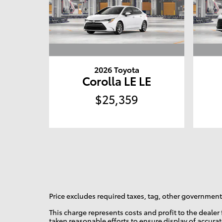
2026 Toyota
Corolla LE LE
$25,359
Price excludes required taxes, tag, other governmenta
This charge represents costs and profit to the deale
taken reasonable efforts to ensure display of accura