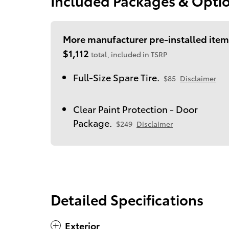
Included Packages & Opti
More manufacturer pre-installed item
$1,112
total, included in TSRP
Full-Size Spare Tire.
$85
Disclaimer
Clear Paint Protection - Door
Package.
$249
Disclaimer
Detailed Specifications
Exterior