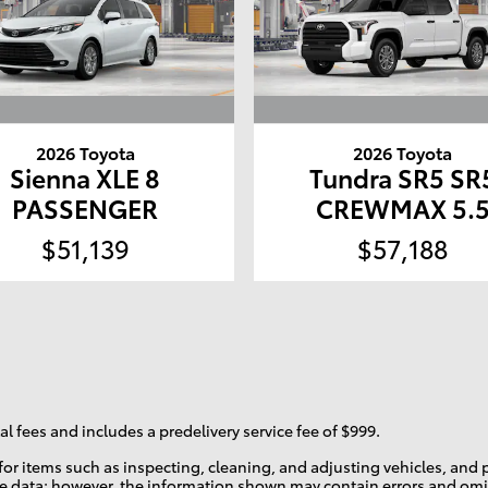
2026 Toyota
2026 Toyota
Sienna XLE 8
Tundra SR5 SR
PASSENGER
CREWMAX 5.
$51,139
$57,188
l fees and includes a predelivery service fee of $999.
r for items such as inspecting, cleaning, and adjusting vehicles, an
te data; however, the information shown may contain errors and omis