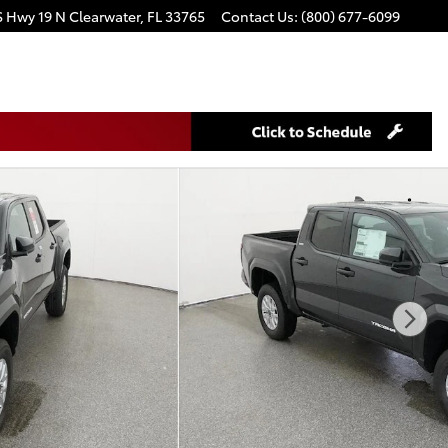
S Hwy 19 N
Clearwater
,
FL
33765
Contact Us
:
(800) 677-6099