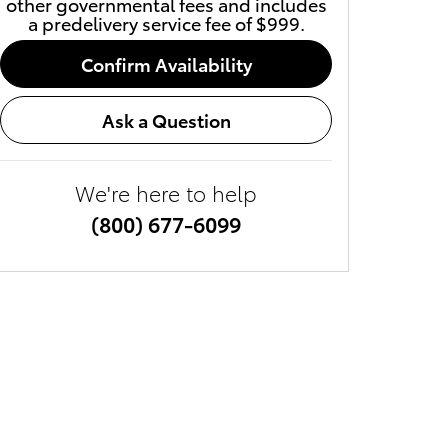
other governmental fees and includes
a predelivery service fee of $999.
Confirm Availability
Ask a Question
We're here to help
(800) 677-6099