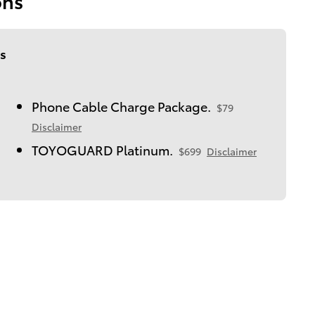
ons
s
Phone Cable Charge Package.
$79
Disclaimer
TOYOGUARD Platinum.
$699
Disclaimer