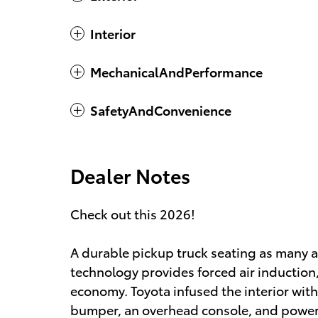
Interior
MechanicalAndPerformance
SafetyAndConvenience
Dealer Notes
Check out this 2026!
A durable pickup truck seating as many 
technology provides forced air induction
economy. Toyota infused the interior with 
bumper, an overhead console, and power