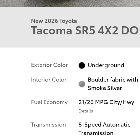
New 2026 Toyota
Tacoma SR5 4X2 DO
Exterior Color
Underground
Interior Color
Boulder fabric with
Smoke Silver
Fuel Economy
21/26 MPG City/Hwy
Details
Transmission
8-Speed Automatic
Transmission