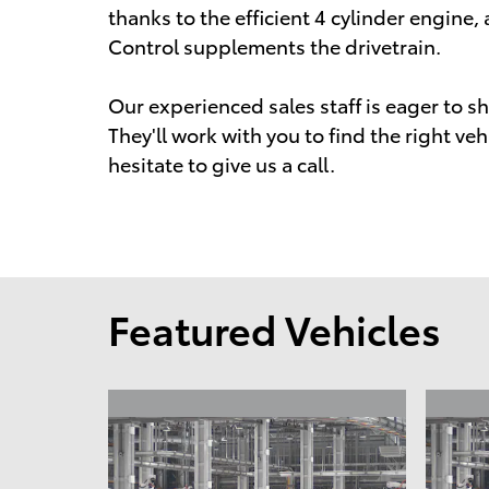
thanks to the efficient 4 cylinder engine,
Control supplements the drivetrain.
Our experienced sales staff is eager to 
They'll work with you to find the right veh
hesitate to give us a call.
Featured Vehicles