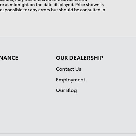
pire at midnight on the date displayed. Price shown is
 responsible for any errors but should be consulted in
FINANCE
OUR DEALERSHIP
Contact Us
Employment
Our Blog