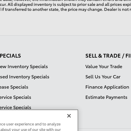
ur. All displayed inventory is subject to prior sale and all prices ex
d if transferred to another state, the price may change. Dealer is not
PECIALS
SELL & TRADE / 
ew Inventory Specials
Value Your Trade
sed Inventory Specials
Sell Us Your Car
ease Specials
Finance Application
ervice Specials
Estimate Payments
ervice Specials
nce user experience and to analyze
about your use of our site with our