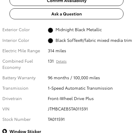
Confirm Availability
Ask a Question
Exterior Color
Midnight Black Metallic
Interior Color
Black SofTex®/fabric mixed media trim
Electric Mile Range
314 miles
Combined Fuel
131
Details
Economy
Battery Warranty
96 months / 100,000 miles
Transmission
1-Speed Automatic Transmission
Drivetrain
Front-Wheel Drive Plus
VIN
JTMBCAEB5TA011591
Stock Number
TA011591
Window Sticker