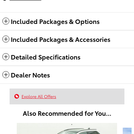
Included Packages & Options
Included Packages & Accessories
Detailed Specifications
Dealer Notes
Explore All Offers
Also Recommended for You...
Slide 1 of 6