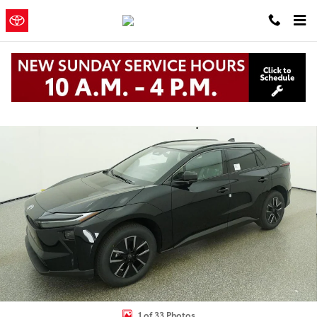
Skip to main content
Clearwater
a Sonic Automotive ®
Toyota
Dealership
New 2026 Toyota BZ XLE XLE FWD PLUS Photo 1 of 33
1 of 33 Photos