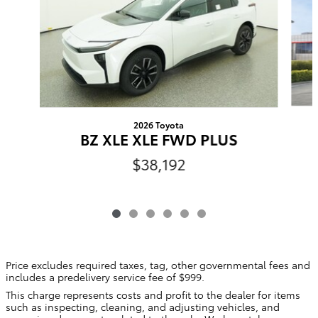
2026 Toyota
BZ XLE XLE FWD PLUS
$38,192
Price excludes required taxes, tag, other governmental fees and
includes a predelivery service fee of $999.
This charge represents costs and profit to the dealer for items
such as inspecting, cleaning, and adjusting vehicles, and