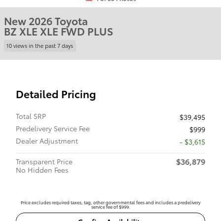
New 2026 Toyota
BZ XLE XLE FWD PLUS
10 views in the past 7 days
Detailed Pricing
Total SRP
$39,495
Predelivery Service Fee
$999
Dealer Adjustment
- $3,615
$36,879
Transparent Price
No Hidden Fees
Price excludes required taxes, tag, other governmental fees and includes a predelivery
service fee of $999.