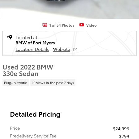
1 of 34 Photos
Video
Located at
BMW of Fort Myers
Location Details
Website
Used 2022 BMW
330e Sedan
Plug-In Hybrid
10 views in the past 7 days
Detailed Pricing
Price
$24,996
Predelivery Service Fee
$799