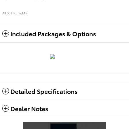
All 30 Highlights
Included Packages & Options
Detailed Specifications
Dealer Notes