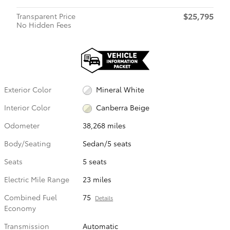
$25,795
Transparent Price
No Hidden Fees
Exterior Color
Mineral White
Interior Color
Canberra Beige
Odometer
38,268 miles
Body/Seating
Sedan/5 seats
Seats
5 seats
Electric Mile Range
23 miles
Combined Fuel
75
Details
Economy
Transmission
Automatic