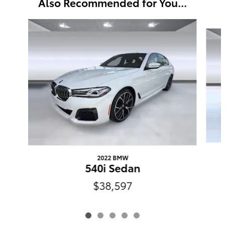
Also Recommended for You...
Slide 1 of 5
2022 BMW
540i Sedan
$38,597