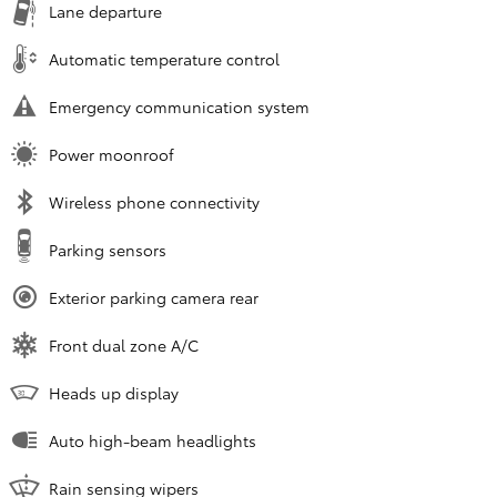
Lane departure
Automatic temperature control
Emergency communication system
Power moonroof
Wireless phone connectivity
Parking sensors
Exterior parking camera rear
Front dual zone A/C
Heads up display
Auto high-beam headlights
Rain sensing wipers