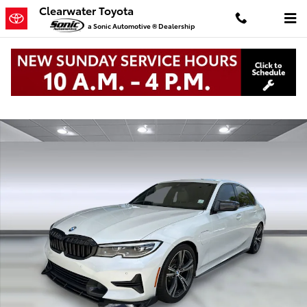
Skip to main content
Clearwater Toyota
a Sonic Automotive ® Dealership
Used 2022 BMW 330e Sedan Photo 1 of 34