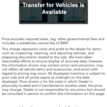
Price excludes required taxes, tag, other governmental fees and
includes a predelivery service fee of $999.
This charge represents costs and profit to the dealer for items
such as inspecting, cleaning, and adjusting vehicles, and
preparing documents related to the sale. We have taken
reasonable efforts to ensure display of accurate data; however,
the information shown may contain errors and omissions, may
not reflect all vehicle items and accessories, and errors with
regard to pricing may occur. All displayed inventory is subject to
prior sale and all prices expire at midnight on the date
displayed. Price shown is for the state in which Dealer is
physically located and if transferred to another state, the price
may change. Dealer is not responsible for any errors but should
be consulted in person to confirm the information on this page.