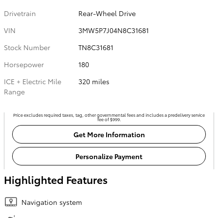
Drivetrain
Rear-Wheel Drive
VIN
3MW5P7J04N8C31681
Stock Number
TN8C31681
Horsepower
180
ICE + Electric Mile
320 miles
Range
Price excludes required taxes, tag, other governmental fees and includes a predelivery service
fee of $999.
Get More Information
Personalize Payment
Highlighted Features
Navigation system