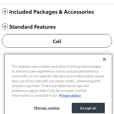
Included Packages & Accessories
Standard Features
Call
Safety Recalls & Service Campaigns
Sitemap
Privacy
Accessibility
This website uses cookies and other tracking technologies
to enhance user experience and to analyze performance
and traffic on our website. We also share information about
your use of our site with our social media, advertising and
analytics partners. If we have detected an opt-out
preference signal then it will be honored. Further
information is available in our
Privacy policy
Manage cookies
Accept all