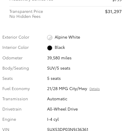
$31,297
Transparent Price
No Hidden Fees
Exterior Color
Alpine White
Interior Color
Black
Odometer
39,580 miles
Body/Seating
SUV/5 seats
Seats
5 seats
Fuel Economy
21/28 MPG City/Hwy
Details
Transmission
Automatic
Drivetrain
All-Wheel Drive
Engine
I-4 cyl
VIN
5UX53DP03N9J36361