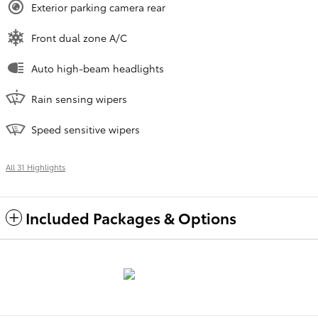
Exterior parking camera rear
Front dual zone A/C
Auto high-beam headlights
Rain sensing wipers
Speed sensitive wipers
All 31 Highlights
Included Packages & Options