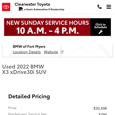
Skip to main content
Clearwater Toyota
a Sonic Automotive ® Dealership
Used 2022 BMW X3 xDrive30i SUV Photo 1 of 36
1 of 36 Photos
Video
Located at
BMW of Fort Myers
Location Details
Website
Used 2022 BMW
X3 xDrive30i SUV
Detailed Pricing
Price
$30,498
Predelivery Service Fee
$799