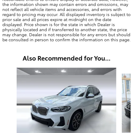
the information shown may contain errors and omissions, may
not reflect all vehicle items and accessories, and errors with
regard to pricing may occur. All displayed inventory is subject to
prior sale and all prices expire at midnight on the date
displayed. Price shown is for the state in which Dealer is
physically located and if transferred to another state, the price
may change. Dealer is not responsible for any errors but should
be consulted in person to confirm the information on this page.
Also Recommended for You...
Slide 1 of 6