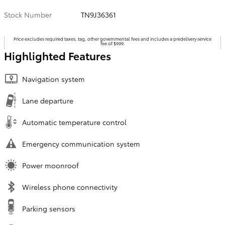
Stock Number
TN9J36361
Price excludes required taxes, tag, other governmental fees and includes a predelivery service
fee of $999.
Highlighted Features
Navigation system
Lane departure
Automatic temperature control
Emergency communication system
Power moonroof
Wireless phone connectivity
Parking sensors