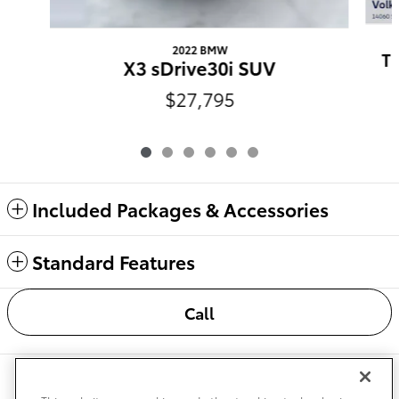
2022 BMW
Ti
X3 sDrive30i SUV
$27,795
Included Packages & Accessories
Standard Features
Call
Safety Recalls & Service Campaigns
Sitemap
Privacy
Accessibility