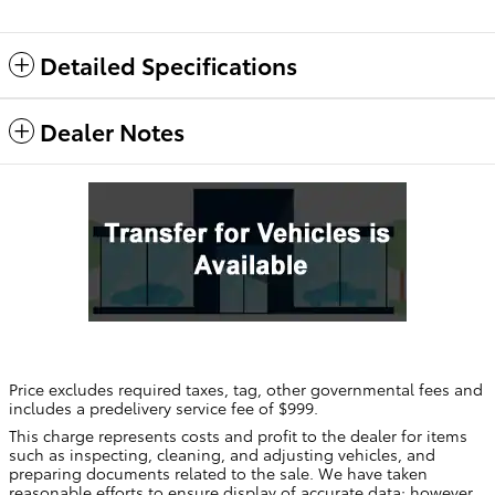
Detailed Specifications
Dealer Notes
Price excludes required taxes, tag, other governmental fees and
includes a predelivery service fee of $999.
This charge represents costs and profit to the dealer for items
such as inspecting, cleaning, and adjusting vehicles, and
preparing documents related to the sale. We have taken
reasonable efforts to ensure display of accurate data; however,