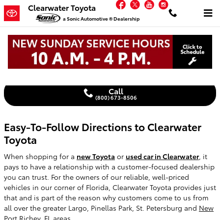
Facebook
Twitter
YouTube
Instagram
Skip to main content
Clearwater Toyota
a Sonic Automotive ® Dealership
Get Directions to Clearwater Toyota
Call
(800) 673-8506
Easy-To-Follow Directions to Clearwater
Toyota
When shopping for a
new Toyota
or
used car in Clearwater
, it
pays to have a relationship with a customer-focused dealership
you can trust. For the owners of our reliable, well-priced
vehicles in our corner of Florida, Clearwater Toyota provides just
that and is part of the reason why customers come to us from
all over the greater Largo, Pinellas Park, St. Petersburg and
New
Port Richey, FL
areas.