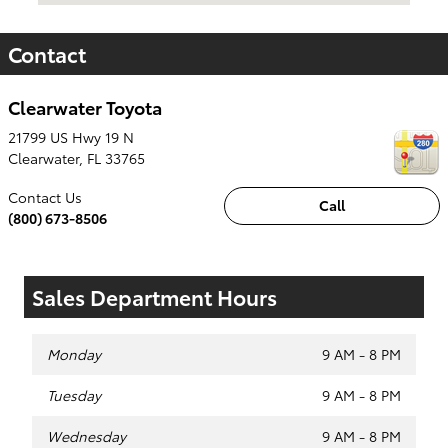
Contact
Clearwater Toyota
21799 US Hwy 19 N
Clearwater
,
FL
33765
Contact Us
Call
(800) 673-8506
Sales Department Hours
Monday
9 AM - 8 PM
Tuesday
9 AM - 8 PM
Wednesday
9 AM - 8 PM