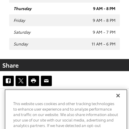
Thursday
9 AM - 8 PM
Friday
9 AM - 8 PM
Saturday
9 AM - 7 PM
Sunday
11 AM - 6 PM
Share
Safety Recalls & Service Campaigns
Sitemap
Privacy
Accessibility
This website uses cookies and other tracking technologies
to enhance user experience and to analyze performance
and traffic on our website. We also share information about
your use of our site with our social media, advertising and
analytics partners. If we have detected an opt-out