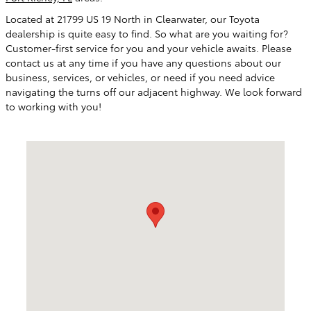
Located at
21799 US 19 North
in
Clearwater
, our Toyota
dealership is quite easy to find. So what are you waiting for?
Customer-first service for you and your vehicle awaits. Please
contact us at any time if you have any questions about our
business, services, or vehicles, or need if you need advice
navigating the turns off our adjacent highway. We look forward
to working with you!
Visit us at: 21799 US Hwy 19 N Clearwater, FL 33765