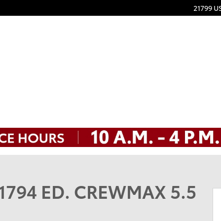
21799 U
MAX 5.5 Photo 1 of 32
n 1794 ED. CREWMAX 5.5