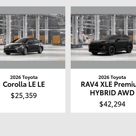
2026 Toyota
2026 Toyota
Corolla LE LE
RAV4 XLE Premi
HYBRID AWD
$25,359
$42,294