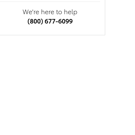
We're here to help
(800) 677-6099