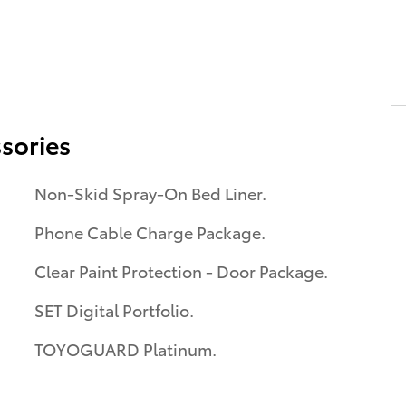
sories
Non-Skid Spray-On Bed Liner.
Phone Cable Charge Package.
Clear Paint Protection - Door Package.
SET Digital Portfolio.
TOYOGUARD Platinum.