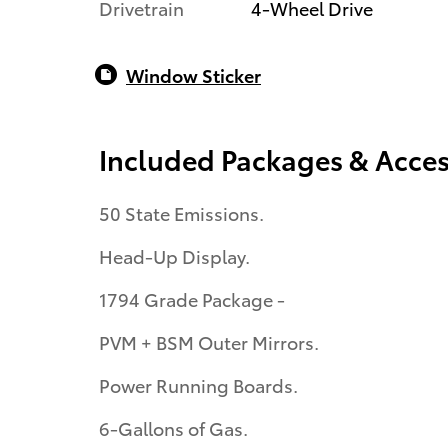
Drivetrain
4-Wheel Drive
Window Sticker
Included Packages & Acces
50 State Emissions.
Head-Up Display.
1794 Grade Package -
PVM + BSM Outer Mirrors.
Power Running Boards.
6-Gallons of Gas.