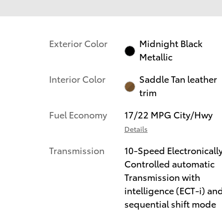
Exterior Color
Midnight Black
Metallic
Interior Color
Saddle Tan leather
trim
Fuel Economy
17/22 MPG City/Hwy
Details
Transmission
10-Speed Electronicall
Controlled automatic
Transmission with
intelligence (ECT-i) an
sequential shift mode