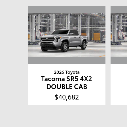
2026 Toyota
Tacoma SR5 4X2
DOUBLE CAB
$40,682