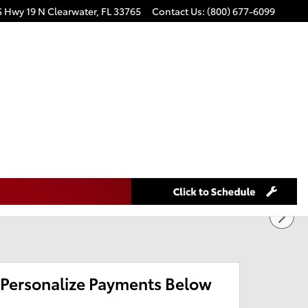
S Hwy 19 N
Clearwater
,
FL
33765
Contact Us
:
(800) 677-6099
Personalize Payments Below