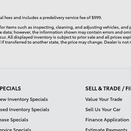
l fees and includes a predelivery service fee of $999.
r for items such as inspecting, cleaning, and adjusting vehicles, an
te data; however, the information shown may contain errors and omis
ur. All displayed inventory is subject to prior sale and all prices ex
d if transferred to another state, the price may change. Dealer is not
PECIALS
SELL & TRADE / 
ew Inventory Specials
Value Your Trade
sed Inventory Specials
Sell Us Your Car
ease Specials
Finance Application
ervice Specials
Estimate Payments