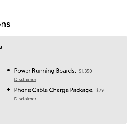
ons
s
Power Running Boards.
$1,350
Disclaimer
Phone Cable Charge Package.
$79
Disclaimer