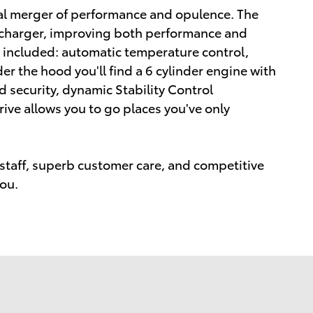
nal merger of performance and opulence. The
ocharger, improving both performance and
e included: automatic temperature control,
r the hood you'll find a 6 cylinder engine with
security, dynamic Stability Control
ive allows you to go places you've only
staff, superb customer care, and competitive
you.