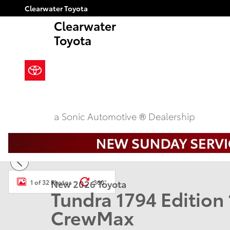
Skip to main content
Clearwater Toyota
Clearwater
Toyota
a Sonic Automotive ® Dealership
New 2026 Toyota Tundra 1794 Edition 1794 ED. CREW
New 2026 Toyota
1 of 32 Photos
360°
Tundra 1794 Editio
CrewMax