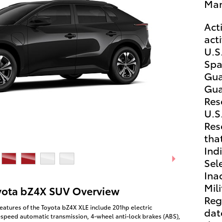
Man
Act
act
U.S.
Spa
Gua
Gua
Res
U.S.
Res
that
Ind
Sel
Ina
Mili
yota bZ4X SUV Overview
Reg
eatures of the Toyota bZ4X XLE include 201hp electric
dat
-speed automatic transmission, 4-wheel anti-lock brakes (ABS),