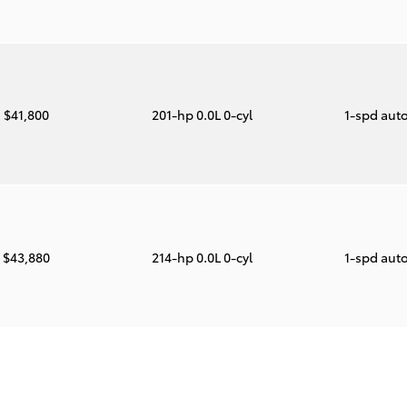
$41,800
201-hp 0.0L 0-cyl
1-spd aut
$43,880
214-hp 0.0L 0-cyl
1-spd aut