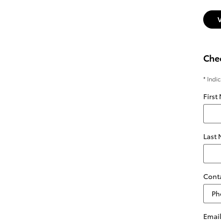
Chec
* Indi
First
Last
Cont
Emai