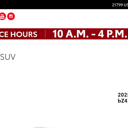
21799 U
ebook
Twitter
YouTube
Instagram
 SUV
202
bZ4