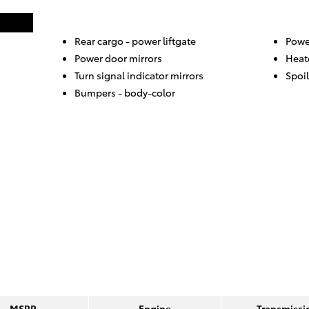
Rear cargo -
power liftgate
Power
Power door mirrors
Heat
Turn signal indicator mirrors
Spoil
Bumpers -
body-color
MSRP
Engine
Transmissi