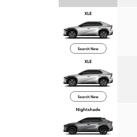
XLE
Search New
XLE
Search New
Nightshade