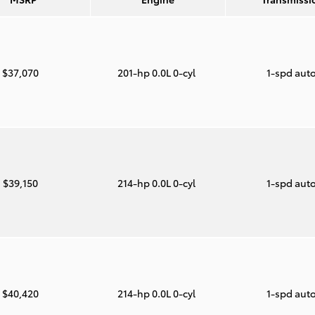
$37,070
201-hp 0.0L 0-cyl
1-spd aut
$39,150
214-hp 0.0L 0-cyl
1-spd aut
$40,420
214-hp 0.0L 0-cyl
1-spd aut