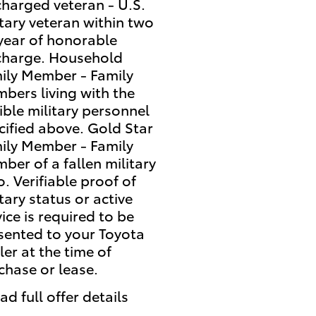
charged veteran - U.S.
itary veteran within two
 year of honorable
charge. Household
ily Member - Family
bers living with the
gible military personnel
cified above. Gold Star
ily Member - Family
ber of a fallen military
o. Verifiable proof of
tary status or active
vice is required to be
sented to your Toyota
ler at the time of
chase or lease.
ad full offer details