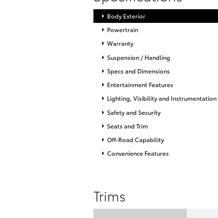
Body Exterior
Powertrain
Warranty
Suspension / Handling
Specs and Dimensions
Entertainment Features
Lighting, Visibility and Instrumentation
Safety and Security
Seats and Trim
Off-Road Capability
Convenience Features
Trims