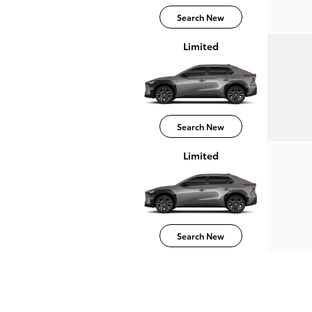
Search New
Limited
Search New
Limited
Search New