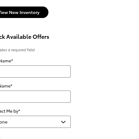
View New Inventory
k Available Offers
cates a required field
 Name
*
 Name
*
act Me by
*
l