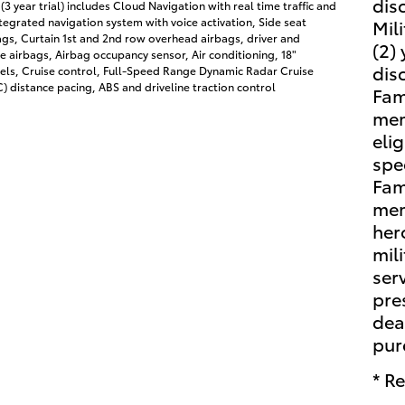
dis
(3 year trial) includes Cloud Navigation with real time traffic and
egrated navigation system with voice activation, Side seat
Mil
gs, Curtain 1st and 2nd row overhead airbags, driver and
(2)
 airbags, Airbag occupancy sensor, Air conditioning, 18"
dis
ls, Cruise control, Full-Speed Range Dynamic Radar Cruise
 distance pacing, ABS and driveline traction control
Fam
mem
eli
spe
Fam
mem
her
mili
ser
pre
dea
pur
* Re