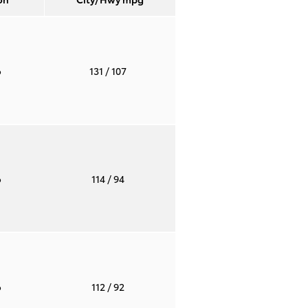
o
131
/ 107
o
114
/ 94
o
112
/ 92