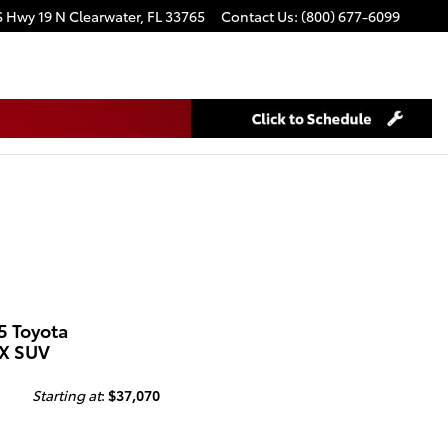
S Hwy 19 N
Clearwater
,
FL
33765
Contact Us
:
(800) 677-6099
5 Toyota
X SUV
Starting at
:
$37,070