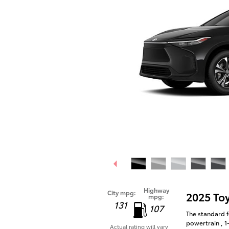
Highway
City mpg:
2025 To
mpg:
131
107
The standard f
powertrain , 1
Actual rating will vary