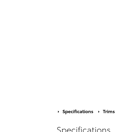
Specifications
Trims
Specifications