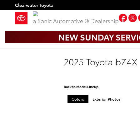
Skip to main content
Clearwater Toyota
Fac
a Sonic Automotive ® Dealership
2025 Toyota bZ4X
Back to Model Lineup
Colors
Exterior Photos