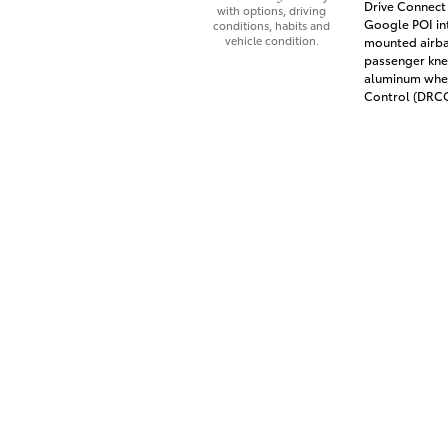
Drive Connect 
with options, driving
Google POI int
conditions, habits and
vehicle condition.
mounted airba
passenger knee
aluminum whee
Control (DRCC)