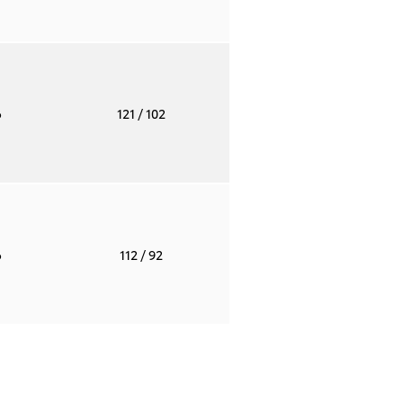
o
121
/ 102
o
112
/ 92