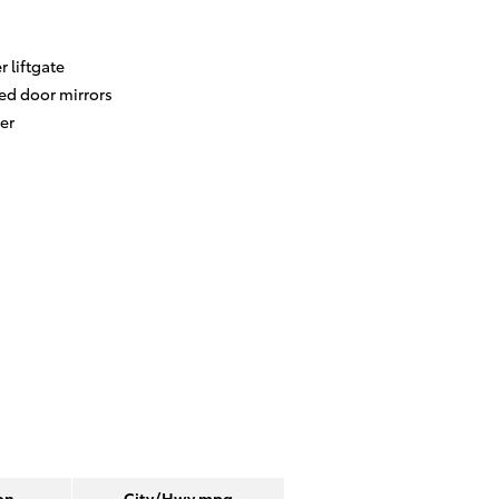
 liftgate
ed door mirrors
er
on
City/Hwy
mpg