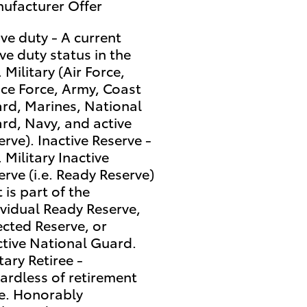
ufacturer Offer
ive duty - A current
ive duty status in the
 Military (Air Force,
ce Force, Army, Coast
rd, Marines, National
rd, Navy, and active
erve). Inactive Reserve -
 Military Inactive
erve (i.e. Ready Reserve)
 is part of the
ividual Ready Reserve,
ected Reserve, or
ctive National Guard.
tary Retiree -
ardless of retirement
e. Honorably