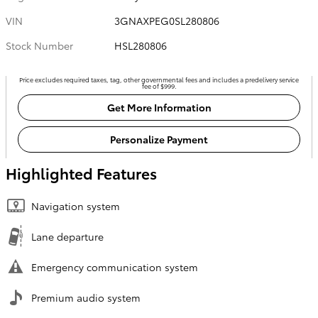
VIN
3GNAXPEG0SL280806
Stock Number
HSL280806
Price excludes required taxes, tag, other governmental fees and includes a predelivery service
fee of $999.
Get More Information
Personalize Payment
Highlighted Features
Navigation system
Lane departure
Emergency communication system
Premium audio system