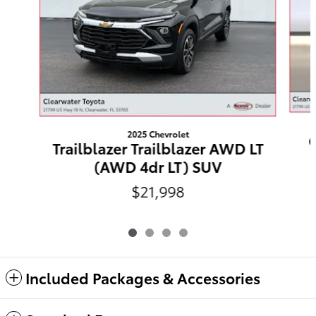
2025 Chevrolet
C
Trailblazer Trailblazer AWD LT
(AWD 4dr LT) SUV
$21,998
Included Packages & Accessories