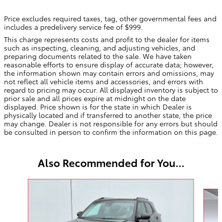
Price excludes required taxes, tag, other governmental fees and
includes a predelivery service fee of $999.
This charge represents costs and profit to the dealer for items
such as inspecting, cleaning, and adjusting vehicles, and
preparing documents related to the sale. We have taken
reasonable efforts to ensure display of accurate data; however,
the information shown may contain errors and omissions, may
not reflect all vehicle items and accessories, and errors with
regard to pricing may occur. All displayed inventory is subject to
prior sale and all prices expire at midnight on the date
displayed. Price shown is for the state in which Dealer is
physically located and if transferred to another state, the price
may change. Dealer is not responsible for any errors but should
be consulted in person to confirm the information on this page.
Also Recommended for You...
Slide 1 of 4