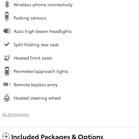
Wireless phone connectivity
Parking sensors
Auto high-beam headlights
Split folding rear seat
Heated front seats
Perimeter/approach lights
Remote keyless entry
Heated steering wheel
All 20 Highlights
Included Packages & Options