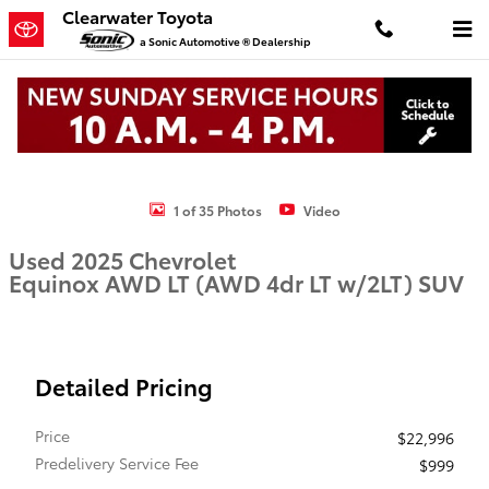
Skip to main content
Clearwater Toyota
a Sonic Automotive ® Dealership
Used 2025 Chevrolet Equinox AWD LT (AWD 4dr LT w/2LT) SUV Phot
1 of 35 Photos
Video
Used 2025 Chevrolet
Equinox AWD LT (AWD 4dr LT w/2LT) SUV
Detailed Pricing
Price
$22,996
Predelivery Service Fee
$999