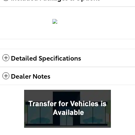
Detailed Specifications
Dealer Notes