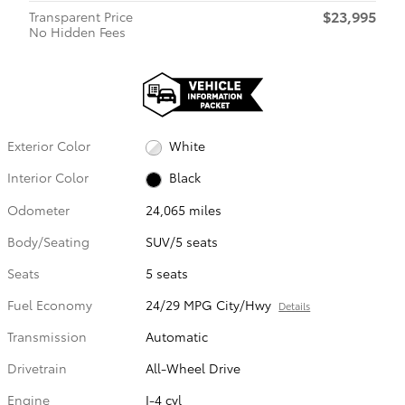
$23,995
Transparent Price
No Hidden Fees
Exterior Color
White
Interior Color
Black
Odometer
24,065 miles
Body/Seating
SUV/5 seats
Seats
5 seats
Fuel Economy
24/29 MPG City/Hwy
Details
Transmission
Automatic
Drivetrain
All-Wheel Drive
Engine
I-4 cyl