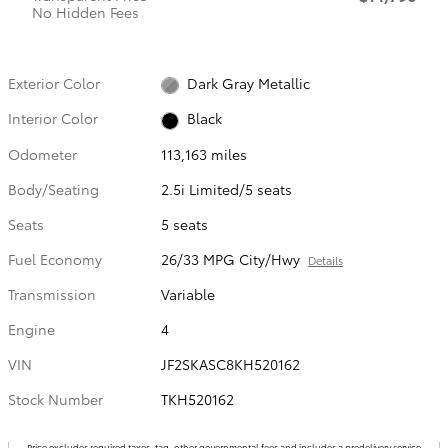
No Hidden Fees
Exterior Color
Dark Gray Metallic
Interior Color
Black
Odometer
113,163 miles
Body/Seating
2.5i Limited/5 seats
Seats
5 seats
Fuel Economy
26/33 MPG City/Hwy
Details
Transmission
Variable
Engine
4
VIN
JF2SKASC8KH520162
Stock Number
TKH520162
Price excludes required taxes, tag, other governmental fees and includes a predelivery service