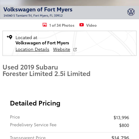
1 of 34 Photos
Video
Located at
Volkswagen of Fort Myers
Location Details
Website
Used 2019 Subaru
Forester Limited 2.5i Limited
Detailed Pricing
Price
$13,996
Predelivery Service Fee
$800
$14,796
Transparent Price