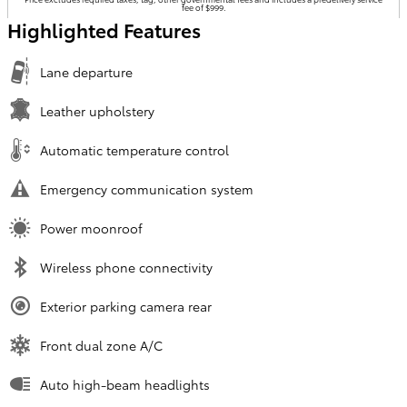
fee of $999.
Highlighted Features
Lane departure
Leather upholstery
Automatic temperature control
Emergency communication system
Power moonroof
Wireless phone connectivity
Exterior parking camera rear
Front dual zone A/C
Auto high-beam headlights