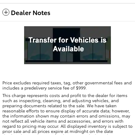
Dealer Notes
Price excludes required taxes, tag, other governmental fees and
includes a predelivery service fee of $999.
This charge represents costs and profit to the dealer for items
such as inspecting, cleaning, and adjusting vehicles, and
preparing documents related to the sale. We have taken
reasonable efforts to ensure display of accurate data; however,
the information shown may contain errors and omissions, may
not reflect all vehicle items and accessories, and errors with
regard to pricing may occur. All displayed inventory is subject to
prior sale and all prices expire at midnight on the date