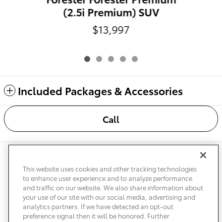
(2.5i Premium) SUV
$13,997
Included Packages & Accessories
Call
Safety Recalls & Service Campaigns
Sitemap
Privacy
Accessibility
This website uses cookies and other tracking technologies
to enhance user experience and to analyze performance
and traffic on our website. We also share information about
your use of our site with our social media, advertising and
analytics partners. If we have detected an opt-out
preference signal then it will be honored. Further