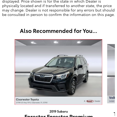
displayed. Price shown is for the state in which Dealer is
physically located and if transferred to another state, the price
may change. Dealer is not responsible for any errors but should
be consulted in person to confirm the information on this page.
Also Recommended for You...
Slide 1 of 5
2019 Subaru
T
Forester Forester Premium