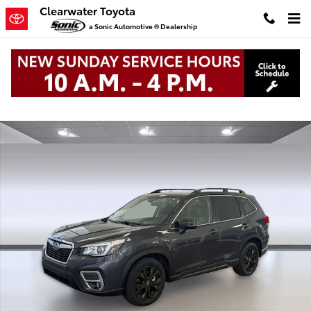
Skip to main content
Clearwater Toyota
a Sonic Automotive ® Dealership
Used 2019 Subaru Forester Limited 2.5i Limited Photo 1 of 34