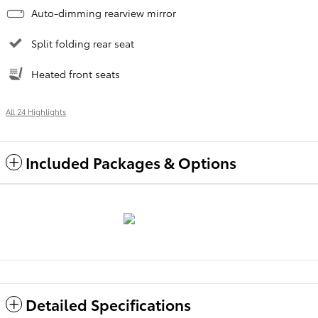
Auto-dimming rearview mirror
Split folding rear seat
Heated front seats
All 24 Highlights
Included Packages & Options
Detailed Specifications