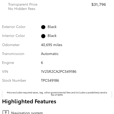
$31,796
Transparent Price
No Hidden Fees
Exterior Color
Black
Interior Color
Black
Odometer
40,695 miles
Transmission
Automatic
Engine
6
VIN
1V2SR2CA2PC549186
Stock Number
TPC549186
Price excludes required taxes, tag, other governmental fees and includes a predelivery service
fee of $999.
Highlighted Features
Navigation system