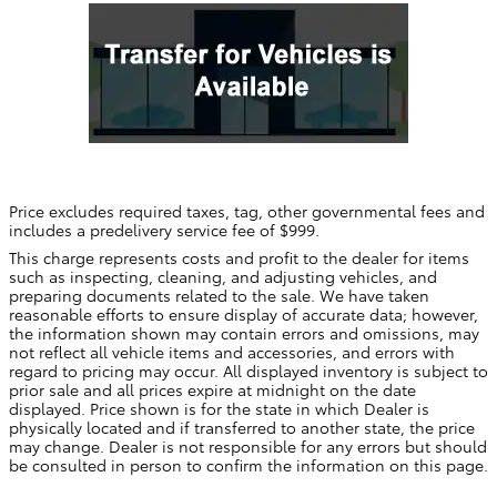
Price excludes required taxes, tag, other governmental fees and
includes a predelivery service fee of $999.
This charge represents costs and profit to the dealer for items
such as inspecting, cleaning, and adjusting vehicles, and
preparing documents related to the sale. We have taken
reasonable efforts to ensure display of accurate data; however,
the information shown may contain errors and omissions, may
not reflect all vehicle items and accessories, and errors with
regard to pricing may occur. All displayed inventory is subject to
prior sale and all prices expire at midnight on the date
displayed. Price shown is for the state in which Dealer is
physically located and if transferred to another state, the price
may change. Dealer is not responsible for any errors but should
be consulted in person to confirm the information on this page.