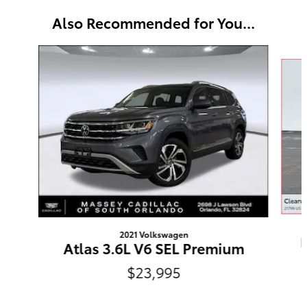
Also Recommended for You...
Slide 1 of 6
2021 Volkswagen
P
Atlas 3.6L V6 SEL Premium
$23,995