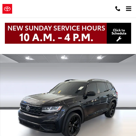
Skip to main content
Clearwater
a Sonic Automotive
Toyota
® Dealership
Used 2023 Volkswagen Atlas 3.6L V6 SEL R-Line Black 3.6L V6 SEL 