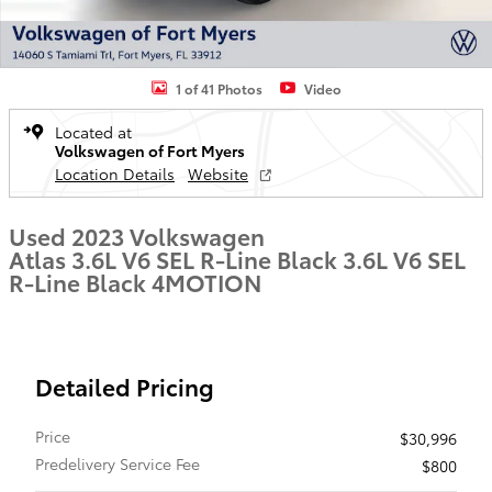
1 of 41 Photos
Video
Located at
Volkswagen of Fort Myers
Location Details
Website
Used 2023 Volkswagen
Atlas 3.6L V6 SEL R-Line Black 3.6L V6 SEL
R-Line Black 4MOTION
Detailed Pricing
Price
$30,996
Predelivery Service Fee
$800