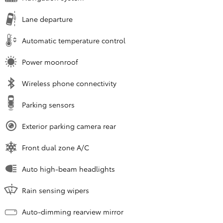
Lane departure
Automatic temperature control
Power moonroof
Wireless phone connectivity
Parking sensors
Exterior parking camera rear
Front dual zone A/C
Auto high-beam headlights
Rain sensing wipers
Auto-dimming rearview mirror