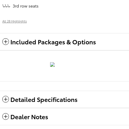
3rd row seats
All 28 Highlights
Included Packages & Options
Detailed Specifications
Dealer Notes