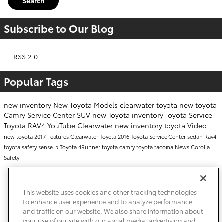
Search
Subscribe to Our Blog
RSS 2.0
Popular Tags
new inventory
New Toyota Models
clearwater toyota
new toyota
Camry
Service Center
SUV
new Toyota inventory
Toyota Service
Toyota RAV4
YouTube
Clearwater
new inventory
toyota
Video
new toyota
2017
Features
Clearwater Toyota
2016
Toyota Service Center
sedan
Rav4
toyota safety sense-p
Toyota 4Runner
toyota camry
toyota tacoma
News
Corolla
Safety
Safety Recalls & Service Campaigns
Sitemap
Privacy
Accessibility
This website uses cookies and other tracking technologies
to enhance user experience and to analyze performance
and traffic on our website. We also share information about
your use of our site with our social media, advertising and