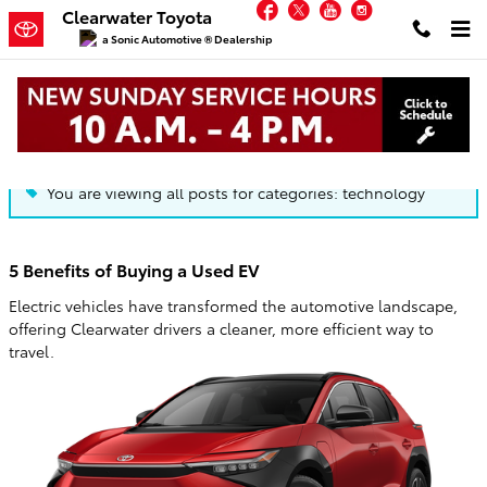
Facebook
Twitter
YouTube
Instagram
Skip to main content
Clearwater Toyota
a Sonic Automotive ® Dealership
Blog
You are viewing all posts for categories: technology
5 Benefits of Buying a Used EV
Electric vehicles have transformed the automotive landscape,
offering Clearwater drivers a cleaner, more efficient way to
travel.