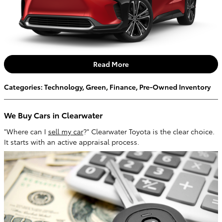
Read More
Categories
:
Technology
,
Green
,
Finance
,
Pre-Owned Inventory
We Buy Cars in Clearwater
"Where can I
sell my car
?" Clearwater Toyota is the clear choice.
It starts with an active appraisal process.