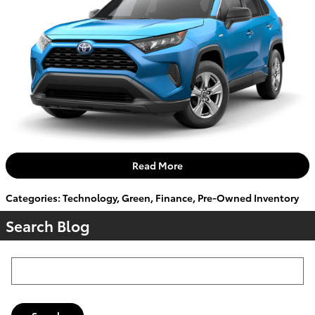
Read More
Categories
:
Technology
,
Green
,
Finance
,
Pre-Owned Inventory
Search Blog
Search Blog