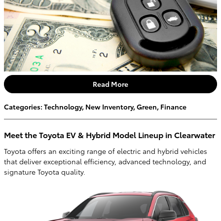
Read More
Categories
:
Technology
,
New Inventory
,
Green
,
Finance
Meet the Toyota EV & Hybrid Model Lineup in Clearwater
Toyota offers an exciting range of electric and hybrid vehicles
that deliver exceptional efficiency, advanced technology, and
signature Toyota quality.