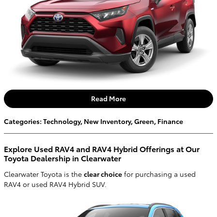
Read More
Categories
:
Technology
,
New Inventory
,
Green
,
Finance
Explore Used RAV4 and RAV4 Hybrid Offerings at Our
Toyota Dealership in Clearwater
Clearwater Toyota is the
clear choice
for purchasing a used
RAV4 or used RAV4 Hybrid SUV.