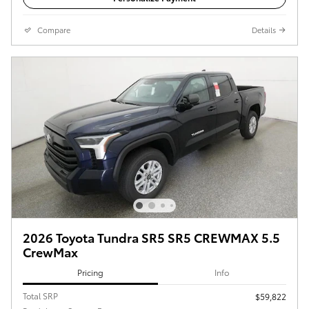
Compare
Details
2026 Toyota Tundra SR5 SR5 CREWMAX 5.5
CrewMax
Pricing
Info
Total SRP
$59,822