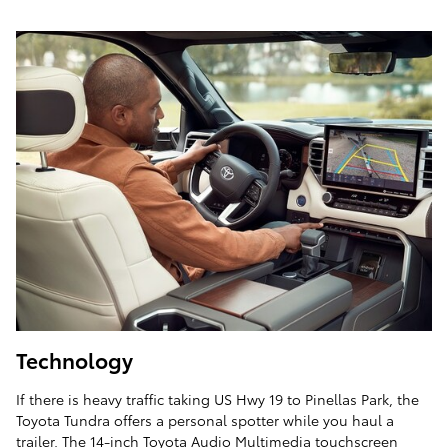
Technology
If there is heavy traffic taking US Hwy 19 to Pinellas Park, the
Toyota Tundra offers a personal spotter while you haul a
trailer. The 14-inch Toyota Audio Multimedia touchscreen