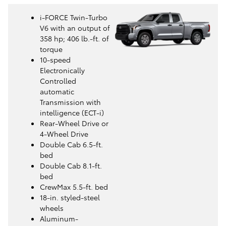
i-FORCE Twin-Turbo
V6 with an output of
358 hp; 406 lb.-ft. of
torque
10-speed
Electronically
Controlled
automatic
Transmission with
intelligence (ECT-i)
Rear-Wheel Drive or
4-Wheel Drive
Double Cab 6.5-ft.
bed
Double Cab 8.1-ft.
bed
CrewMax 5.5-ft. bed
18-in. styled-steel
wheels
Aluminum-