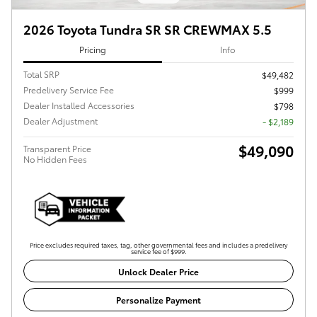
2026 Toyota Tundra SR SR CREWMAX 5.5
Pricing
Info
Total SRP
$49,482
Predelivery Service Fee
$999
Dealer Installed Accessories
$798
Dealer Adjustment
- $2,189
$49,090
Transparent Price
No Hidden Fees
Price excludes required taxes, tag, other governmental fees and includes a predelivery
service fee of $999.
Unlock Dealer Price
Personalize Payment