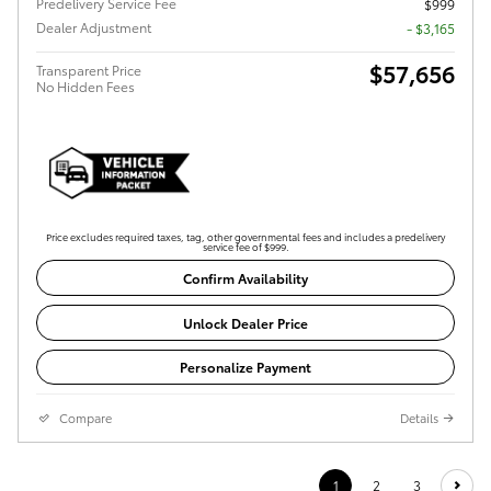
Predelivery Service Fee
$999
Dealer Adjustment
- $3,165
$57,656
Transparent Price
No Hidden Fees
Price excludes required taxes, tag, other governmental fees and includes a predelivery
service fee of $999.
Confirm Availability
Unlock Dealer Price
Personalize Payment
Compare
Details
1
2
3