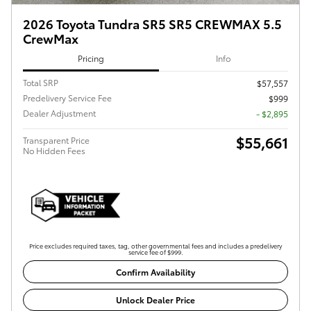
2026 Toyota Tundra SR5 SR5 CREWMAX 5.5
CrewMax
Pricing
Info
Total SRP
$57,557
Predelivery Service Fee
$999
Dealer Adjustment
- $2,895
$55,661
Transparent Price
No Hidden Fees
Price excludes required taxes, tag, other governmental fees and includes a predelivery
service fee of $999.
Confirm Availability
Unlock Dealer Price