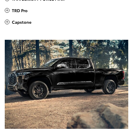
TRD Pro
Capstone