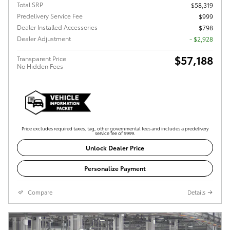
Total SRP
$58,319
Predelivery Service Fee
$999
Dealer Installed Accessories
$798
Dealer Adjustment
- $2,928
$57,188
Transparent Price
No Hidden Fees
Price excludes required taxes, tag, other governmental fees and includes a predelivery
service fee of $999.
Unlock Dealer Price
Personalize Payment
Compare
Details