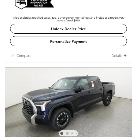
Price excludes required taxes, tag, other governmental fees and includes a predelivery
service fee of $999.
Unlock Dealer Price
Personalize Payment
Compare
Details