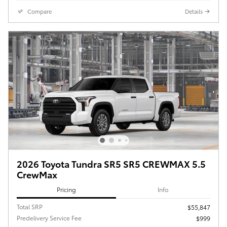
Compare
Details
2026 Toyota Tundra SR5 SR5 CREWMAX 5.5
CrewMax
Pricing
Info
Total SRP
$55,847
Predelivery Service Fee
$999