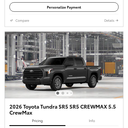
Personalize Payment
Compare
Details
2026 Toyota Tundra SR5 SR5 CREWMAX 5.5
CrewMax
Pricing
Info