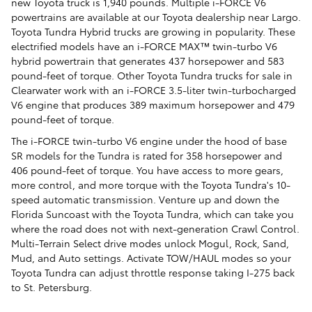
new Toyota truck is 1,940 pounds. Multiple i-FORCE V6
powertrains are available at our Toyota dealership near Largo.
Toyota Tundra Hybrid trucks are growing in popularity. These
electrified models have an i-FORCE MAX™ twin-turbo V6
hybrid powertrain that generates 437 horsepower and 583
pound-feet of torque. Other Toyota Tundra trucks for sale in
Clearwater work with an i-FORCE 3.5-liter twin-turbocharged
V6 engine that produces 389 maximum horsepower and 479
pound-feet of torque.
The i-FORCE twin-turbo V6 engine under the hood of base
SR models for the Tundra is rated for 358 horsepower and
406 pound-feet of torque. You have access to more gears,
more control, and more torque with the Toyota Tundra's 10-
speed automatic transmission. Venture up and down the
Florida Suncoast with the Toyota Tundra, which can take you
where the road does not with next-generation Crawl Control.
Multi-Terrain Select drive modes unlock Mogul, Rock, Sand,
Mud, and Auto settings. Activate TOW/HAUL modes so your
Toyota Tundra can adjust throttle response taking I-275 back
to St. Petersburg.