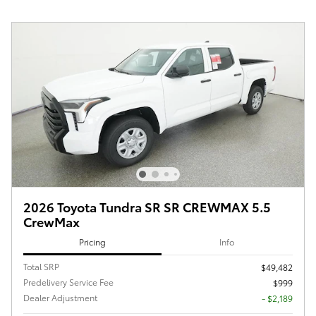
2026 Toyota Tundra SR SR CREWMAX 5.5
CrewMax
Pricing
Info
Total SRP
$49,482
Predelivery Service Fee
$999
Dealer Adjustment
- $2,189