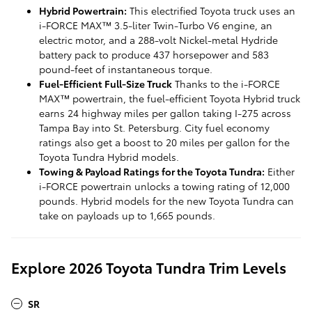
Hybrid Powertrain:
This electrified Toyota truck uses an
i-FORCE MAX™ 3.5-liter Twin-Turbo V6 engine, an
electric motor, and a 288-volt Nickel-metal Hydride
battery pack to produce 437 horsepower and 583
pound-feet of instantaneous torque.
Fuel-Efficient Full-Size Truck
Thanks to the i-FORCE
MAX™ powertrain, the fuel-efficient Toyota Hybrid truck
earns 24 highway miles per gallon taking I-275 across
Tampa Bay into St. Petersburg. City fuel economy
ratings also get a boost to 20 miles per gallon for the
Toyota Tundra Hybrid models.
Towing & Payload Ratings for the Toyota Tundra:
Either
i-FORCE powertrain unlocks a towing rating of 12,000
pounds. Hybrid models for the new Toyota Tundra can
take on payloads up to 1,665 pounds.
Explore 2026 Toyota Tundra Trim Levels
SR