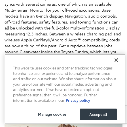
syncs with several cameras, one of which is an available
Multi-Terrain Monitor for your off-road excursions. Base
models have an 8-inch display. Navigation, audio controls,
off-road features, safety features, and towing functions can
all be unlocked with the full-color Multi-Information Display
measuring 12.3 inches. Between a wireless charging pad and
wireless Apple CarPlay®/Android Auto™ compatibility, cords
are now a thing of the past. Get a reprieve between jobs
around Clearwater inside the Toyota Tundra, which lets you
jam out through a 12-speaker, 1200-watt JBL® Premium Audio
system featuring QuantumLogic® Surround technology.
This website uses cookies and other tracking technologies
to enhance user experience and to analyze performance
and traffic on our website. We also share information about
your use of our site with our social media, advertising and
analytics partners. If we have detected an opt-out
preference signal then it will be honored. Further
information is available in our
Privacy policy
Manage cookies
Accept all