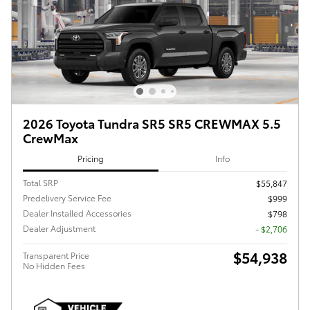
2026 Toyota Tundra SR5 SR5 CREWMAX 5.5
CrewMax
Pricing
Info
Total SRP
$55,847
Predelivery Service Fee
$999
Dealer Installed Accessories
$798
Dealer Adjustment
- $2,706
$54,938
Transparent Price
No Hidden Fees