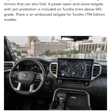
mirrors that can also fold. A power open-and-close tailgate
with jam protection is included on Tundra trims above SR5
grade. There is an embossed tailgate for Tundra 1794 Edition
models.