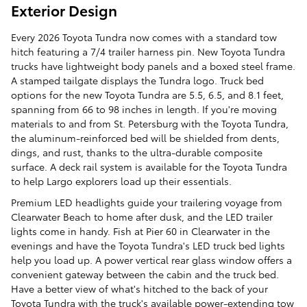
Exterior Design
Every 2026 Toyota Tundra now comes with a standard tow
hitch featuring a 7/4 trailer harness pin. New Toyota Tundra
trucks have lightweight body panels and a boxed steel frame.
A stamped tailgate displays the Tundra logo. Truck bed
options for the new Toyota Tundra are 5.5, 6.5, and 8.1 feet,
spanning from 66 to 98 inches in length. If you're moving
materials to and from St. Petersburg with the Toyota Tundra,
the aluminum-reinforced bed will be shielded from dents,
dings, and rust, thanks to the ultra-durable composite
surface. A deck rail system is available for the Toyota Tundra
to help Largo explorers load up their essentials.
Premium LED headlights guide your trailering voyage from
Clearwater Beach to home after dusk, and the LED trailer
lights come in handy. Fish at Pier 60 in Clearwater in the
evenings and have the Toyota Tundra's LED truck bed lights
help you load up. A power vertical rear glass window offers a
convenient gateway between the cabin and the truck bed.
Have a better view of what's hitched to the back of your
Toyota Tundra with the truck's available power-extending tow