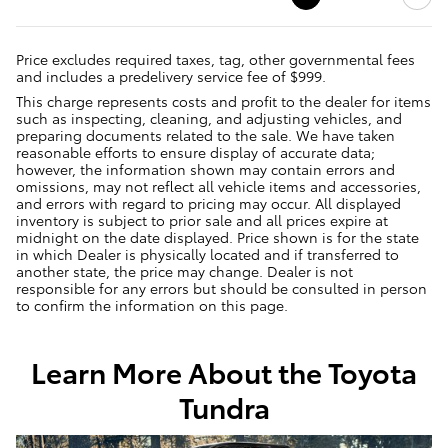
Price excludes required taxes, tag, other governmental fees
and includes a predelivery service fee of $999.
This charge represents costs and profit to the dealer for items
such as inspecting, cleaning, and adjusting vehicles, and
preparing documents related to the sale. We have taken
reasonable efforts to ensure display of accurate data;
however, the information shown may contain errors and
omissions, may not reflect all vehicle items and accessories,
and errors with regard to pricing may occur. All displayed
inventory is subject to prior sale and all prices expire at
midnight on the date displayed. Price shown is for the state
in which Dealer is physically located and if transferred to
another state, the price may change. Dealer is not
responsible for any errors but should be consulted in person
to confirm the information on this page.
Learn More About the Toyota
Tundra