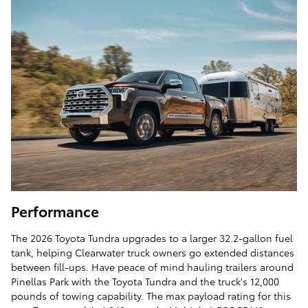
Performance
The 2026 Toyota Tundra upgrades to a larger 32.2-gallon fuel
tank, helping Clearwater truck owners go extended distances
between fill-ups. Have peace of mind hauling trailers around
Pinellas Park with the Toyota Tundra and the truck's 12,000
pounds of towing capability. The max payload rating for this