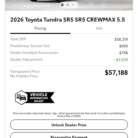
2026 Toyota Tundra SR5 SR5 CREWMAX 5.5
Pricing
Info
Total SRP
$58,319
Predelivery Service Fee
$999
Dealer Installed Accessories
$798
Dealer Adjustment
- $2,928
$57,188
Transparent Price
No Hidden Fees
Price excludes required taxes, tag, other governmental fees and includes a predelivery
service fee of $999.
Unlock Dealer Price
Personalize Payment