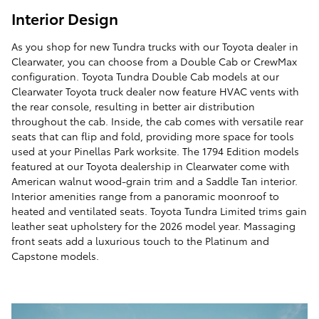
Interior Design
As you shop for new Tundra trucks with our Toyota dealer in
Clearwater, you can choose from a Double Cab or CrewMax
configuration. Toyota Tundra Double Cab models at our
Clearwater Toyota truck dealer now feature HVAC vents with
the rear console, resulting in better air distribution
throughout the cab. Inside, the cab comes with versatile rear
seats that can flip and fold, providing more space for tools
used at your Pinellas Park worksite. The 1794 Edition models
featured at our Toyota dealership in Clearwater come with
American walnut wood-grain trim and a Saddle Tan interior.
Interior amenities range from a panoramic moonroof to
heated and ventilated seats. Toyota Tundra Limited trims gain
leather seat upholstery for the 2026 model year. Massaging
front seats add a luxurious touch to the Platinum and
Capstone models.