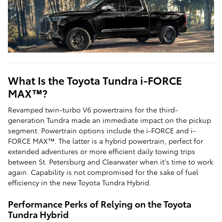
What Is the Toyota Tundra i-FORCE
MAX™?
Revamped twin-turbo V6 powertrains for the third-
generation Tundra made an immediate impact on the pickup
segment. Powertrain options include the i-FORCE and i-
FORCE MAX™. The latter is a hybrid powertrain, perfect for
extended adventures or more efficient daily towing trips
between St. Petersburg and Clearwater when it's time to work
again. Capability is not compromised for the sake of fuel
efficiency in the new Toyota Tundra Hybrid.
Performance Perks of Relying on the Toyota
Tundra Hybrid