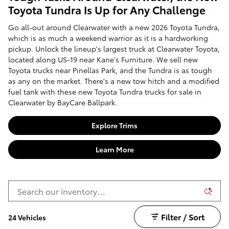
Toyota Tundra Is Up for Any Challenge
Go all-out around Clearwater with a new 2026 Toyota Tundra,
which is as much a weekend warrior as it is a hardworking
pickup. Unlock the lineup's largest truck at Clearwater Toyota,
located along US-19 near Kane's Furniture. We sell new
Toyota trucks near Pinellas Park, and the Tundra is as tough
as any on the market. There's a new tow hitch and a modified
fuel tank with these new Toyota Tundra trucks for sale in
Clearwater by BayCare Ballpark.
Explore Trims
Learn More
Filter / Sort
24 Vehicles