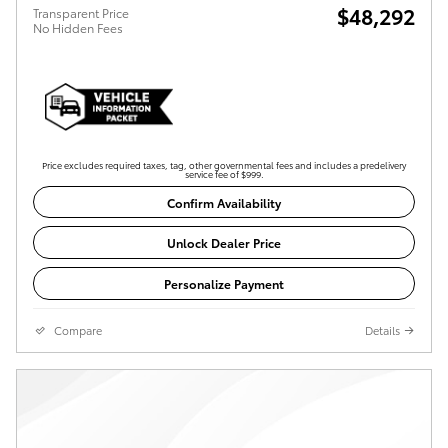
$48,292
Transparent Price
No Hidden Fees
Price excludes required taxes, tag, other governmental fees and includes a predelivery
service fee of $999.
Confirm Availability
Unlock Dealer Price
Personalize Payment
Compare
Details