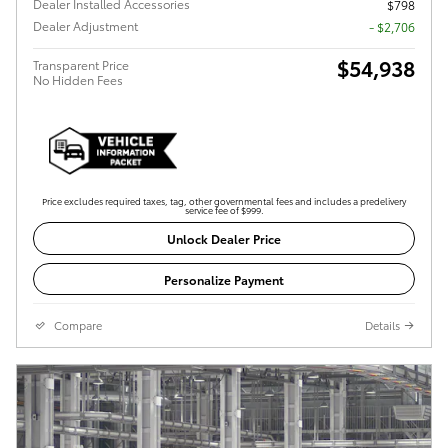
Dealer Installed Accessories
$798
Dealer Adjustment
- $2,706
$54,938
Transparent Price
No Hidden Fees
Price excludes required taxes, tag, other governmental fees and includes a predelivery
service fee of $999.
Unlock Dealer Price
Personalize Payment
Compare
Details