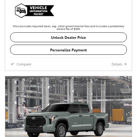
Price excludes required taxes, tag, other governmental fees and includes a predelivery
service fee of $999.
Unlock Dealer Price
Personalize Payment
Compare
Details