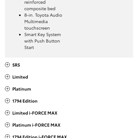
reinforced
composite bed
8-in. Toyota Audio
Multimedia
touchscreen
Smart Key System
with Push Button
Start
SR5
Limited
Platinum
1794 Edition
Limited i-FORCE MAX
Platinum i-FORCE MAX
1794 Edition i-FORCE MAX