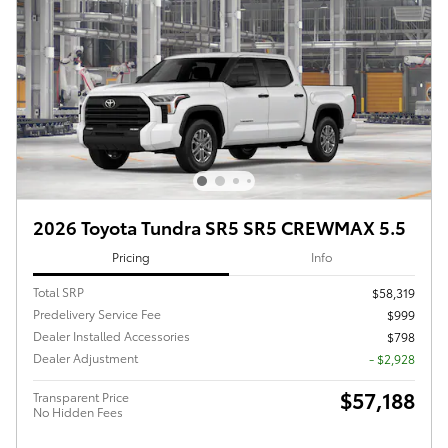
2026 Toyota Tundra SR5 SR5 CREWMAX 5.5
Pricing
Info
Total SRP
$58,319
Predelivery Service Fee
$999
Dealer Installed Accessories
$798
Dealer Adjustment
- $2,928
$57,188
Transparent Price
No Hidden Fees