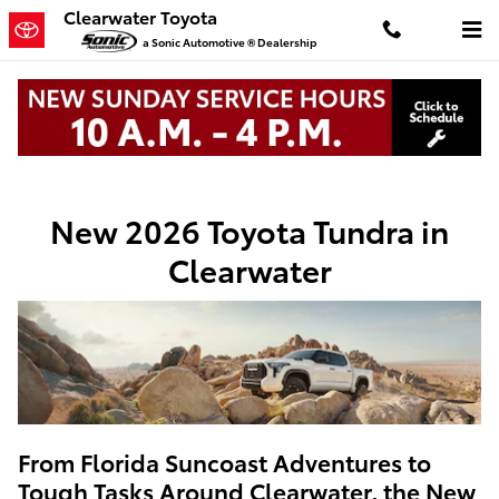
New Toyota Tundra In Clearwater
Skip to main content
Clearwater Toyota
a Sonic Automotive ® Dealership
New Toyota
>
Trucks
>
Tundra
New 2026 Toyota Tundra in
Clearwater
From Florida Suncoast Adventures to
Tough Tasks Around Clearwater, the New