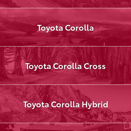
Toyota Corolla
Toyota Corolla Cross
Toyota Corolla Hybrid