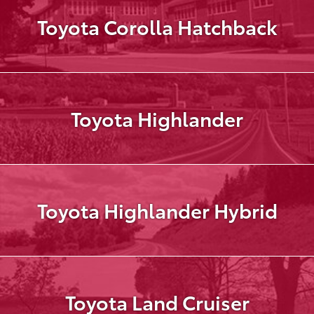
Toyota Corolla Hatchback
Toyota Highlander
Toyota Highlander Hybrid
Toyota Land Cruiser