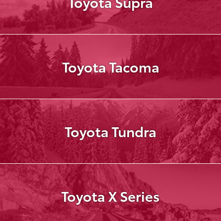
Toyota Supra
Toyota Tacoma
Toyota Tundra
Toyota X Series