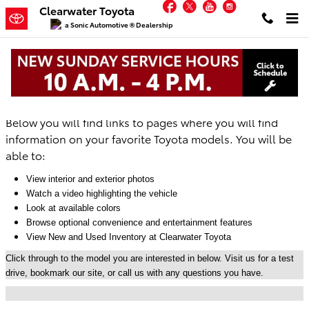
Facebook
Twitter
YouTube
Instagram
Skip to main content
Clearwater Toyota
a Sonic Automotive ® Dealership
New Toyota Lineup at Clearwater Toyota
Below you will find links to pages where you will find
information on your favorite Toyota models. You will be
able to:
View interior and exterior photos
Watch a video highlighting the vehicle
Look at available colors
Browse optional convenience and entertainment features
View New and Used Inventory at Clearwater Toyota
Click through to the model you are interested in below. Visit us for a test
drive, bookmark our site, or call us with any questions you have.