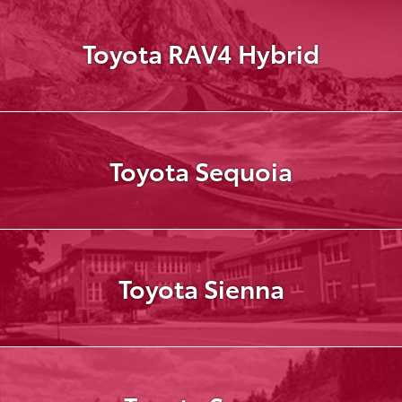
Toyota RAV4 Hybrid
Toyota Sequoia
Toyota Sienna