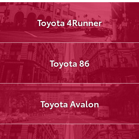
Toyota 4Runner
Toyota 86
Toyota Avalon