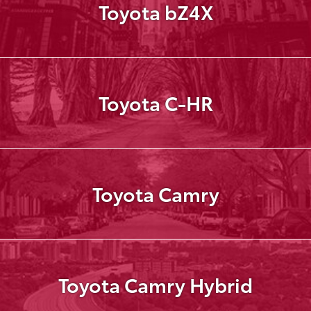
Toyota bZ4X
Toyota C-HR
Toyota Camry
Toyota Camry Hybrid