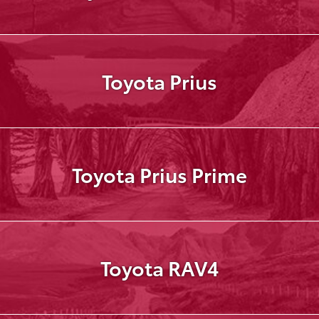
Toyota Prius
Toyota Prius Prime
Toyota RAV4