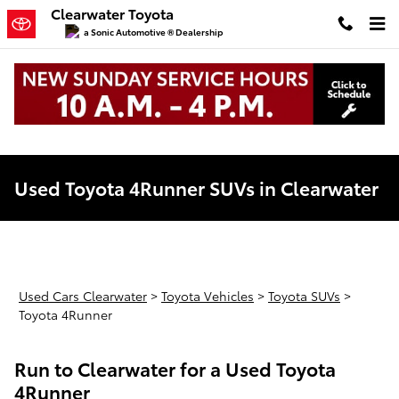
Skip to main content
Clearwater Toyota
a Sonic Automotive ® Dealership
Used Toyota 4Runner SUVs in Clearwater
Used Cars Clearwater
>
Toyota Vehicles
>
Toyota SUVs
>
Toyota 4Runner
Run to Clearwater for a Used Toyota
4Runner