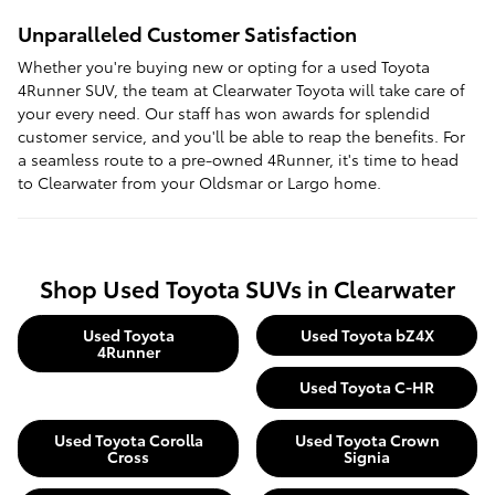
Unparalleled Customer Satisfaction
Whether you're buying new or opting for a used Toyota
4Runner SUV, the team at Clearwater Toyota will take care of
your every need. Our staff has won awards for splendid
customer service, and you'll be able to reap the benefits. For
a seamless route to a pre-owned 4Runner, it's time to head
to Clearwater from your Oldsmar or Largo home.
Shop Used Toyota SUVs in Clearwater
Used Toyota
Used Toyota bZ4X
4Runner
Used Toyota C-HR
Used Toyota Corolla
Used Toyota Crown
Cross
Signia