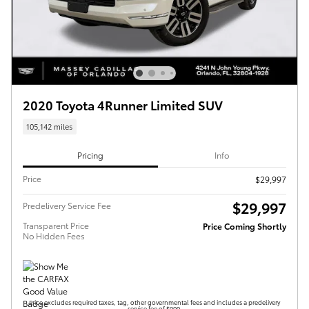
2020 Toyota 4Runner Limited SUV
105,142 miles
Pricing
Info
Price
$29,997
$29,997
Predelivery Service Fee
Transparent Price
Price Coming Shortly
No Hidden Fees
Price excludes required taxes, tag, other governmental fees and includes a predelivery
service fee of $999.