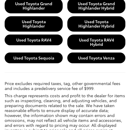
Used Toyota Grand
Used Toyota Grand
Highlander
Highlander Hybrid
Used Toyota
Used Toyota
Highlander
Highlander Hybrid
Used Toyota RAV4
Used Toyota RAV4
Hybrid
Used Toyota Sequoia
Used Toyota Venza
Price excludes required taxes, tag, other governmental fees
and includes a predelivery service fee of $999.
This charge represents costs and profit to the dealer for items
such as inspecting, cleaning, and adjusting vehicles, and
preparing documents related to the sale. We have taken
reasonable efforts to ensure display of accurate data;
however, the information shown may contain errors and
omissions, may not reflect all vehicle items and accessories,
and errors with regard to pricing may occur. All displayed