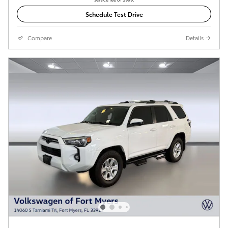
Schedule Test Drive
Compare
Details