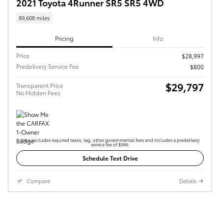
2021 Toyota 4Runner SR5 SR5 4WD
89,608 miles
Pricing
Info
Price
$28,997
Predelivery Service Fee
$800
$29,797
Transparent Price
No Hidden Fees
Price excludes required taxes, tag, other governmental fees and includes a predelivery
service fee of $999.
Schedule Test Drive
Compare
Details