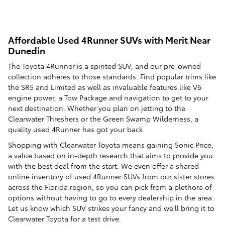
Affordable Used 4Runner SUVs with Merit Near
Dunedin
The Toyota 4Runner is a spirited SUV, and our pre-owned
collection adheres to those standards. Find popular trims like
the SR5 and Limited as well as invaluable features like V6
engine power, a Tow Package and navigation to get to your
next destination. Whether you plan on jetting to the
Clearwater Threshers or the Green Swamp Wilderness, a
quality used 4Runner has got your back.
Shopping with Clearwater Toyota means gaining Sonic Price,
a value based on in-depth research that aims to provide you
with the best deal from the start. We even offer a shared
online inventory of used 4Runner SUVs from our sister stores
across the Florida region, so you can pick from a plethora of
options without having to go to every dealership in the area.
Let us know which SUV strikes your fancy and we'll bring it to
Clearwater Toyota for a test drive.