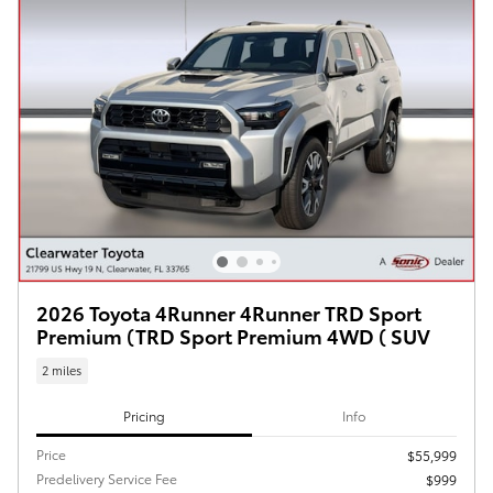
2026 Toyota 4Runner 4Runner TRD Sport
Premium (TRD Sport Premium 4WD ( SUV
2 miles
Pricing
Info
Price
$55,999
Predelivery Service Fee
$999