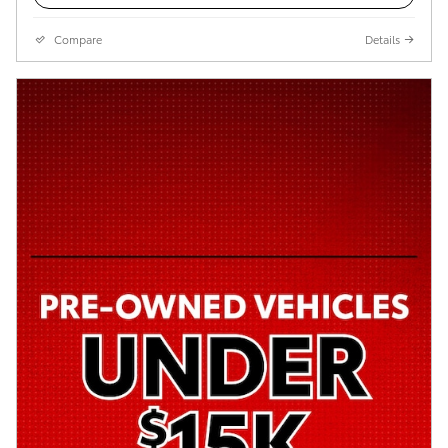
Compare
Details