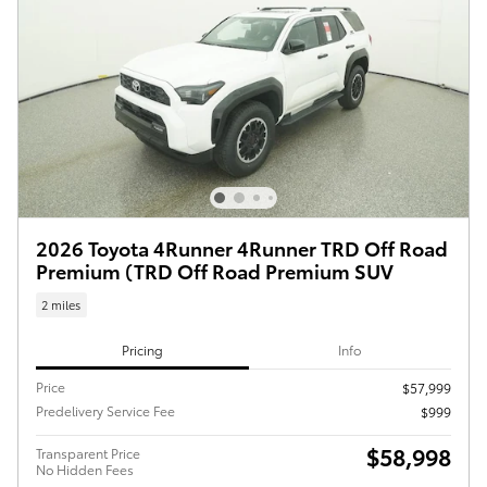
2026 Toyota 4Runner 4Runner TRD Off Road
Premium (TRD Off Road Premium SUV
2 miles
Pricing
Info
Price
$57,999
Predelivery Service Fee
$999
$58,998
Transparent Price
No Hidden Fees