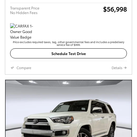
$56,998
Transparent Price
No Hidden Fees
Price excludes required taxes, tag, other governmental fees and includes a predelivery
service fee of $999.
Schedule Test Drive
Compare
Details