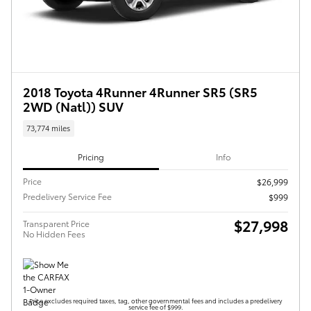
2018 Toyota 4Runner 4Runner SR5 (SR5
2WD (Natl)) SUV
73,774 miles
Pricing
Info
Price
$26,999
Predelivery Service Fee
$999
$27,998
Transparent Price
No Hidden Fees
Price excludes required taxes, tag, other governmental fees and includes a predelivery
service fee of $999.