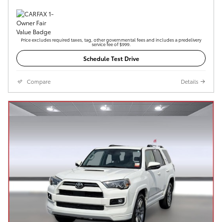
Price excludes required taxes, tag, other governmental fees and includes a predelivery
service fee of $999.
Schedule Test Drive
Compare
Details