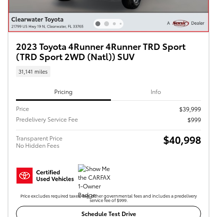
2023 Toyota 4Runner 4Runner TRD Sport
(TRD Sport 2WD (Natl)) SUV
31,141 miles
Pricing
Info
Price
$39,999
Predelivery Service Fee
$999
$40,998
Transparent Price
No Hidden Fees
Price excludes required taxes, tag, other governmental fees and includes a predelivery
service fee of $999.
Schedule Test Drive