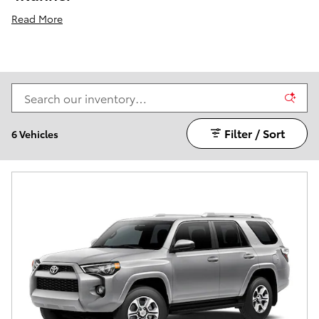
Read More
Filter / Sort
6 Vehicles