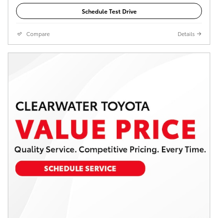
Schedule Test Drive
Compare
Details