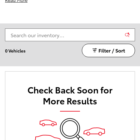
Filter / Sort
0 Vehicles
Check Back Soon for
More Results