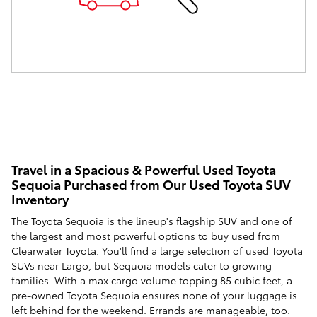
Travel in a Spacious & Powerful Used Toyota
Sequoia Purchased from Our Used Toyota SUV
Inventory
The Toyota Sequoia is the lineup's flagship SUV and one of
the largest and most powerful options to buy used from
Clearwater Toyota. You'll find a large selection of used Toyota
SUVs near Largo, but Sequoia models cater to growing
families. With a max cargo volume topping 85 cubic feet, a
pre-owned Toyota Sequoia ensures none of your luggage is
left behind for the weekend. Errands are manageable, too.