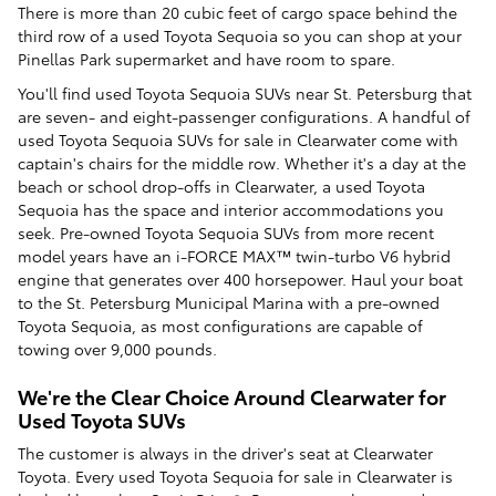
There is more than 20 cubic feet of cargo space behind the
third row of a used Toyota Sequoia so you can shop at your
Pinellas Park supermarket and have room to spare.
You'll find used Toyota Sequoia SUVs near St. Petersburg that
are seven- and eight-passenger configurations. A handful of
used Toyota Sequoia SUVs for sale in Clearwater come with
captain's chairs for the middle row. Whether it's a day at the
beach or school drop-offs in Clearwater, a used Toyota
Sequoia has the space and interior accommodations you
seek. Pre-owned Toyota Sequoia SUVs from more recent
model years have an i-FORCE MAX™ twin-turbo V6 hybrid
engine that generates over 400 horsepower. Haul your boat
to the St. Petersburg Municipal Marina with a pre-owned
Toyota Sequoia, as most configurations are capable of
towing over 9,000 pounds.
We're the Clear Choice Around Clearwater for
Used Toyota SUVs
The customer is always in the driver's seat at Clearwater
Toyota. Every used Toyota Sequoia for sale in Clearwater is