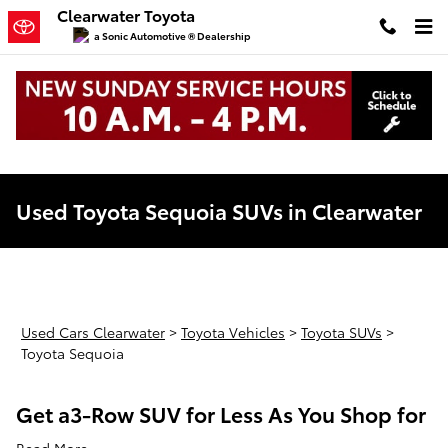
Skip to main content
Clearwater Toyota
a Sonic Automotive ® Dealership
Used Toyota Sequoia SUVs in Clearwater
Used Cars Clearwater
>
Toyota Vehicles
>
Toyota SUVs
>
Toyota Sequoia
Get a3-Row SUV for Less As You Shop for
Read More