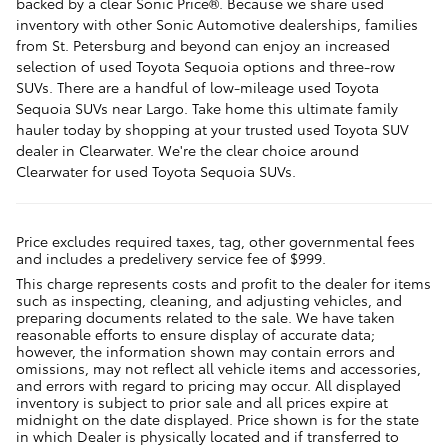
backed by a clear Sonic Price®. Because we share used
inventory with other Sonic Automotive dealerships, families
from St. Petersburg and beyond can enjoy an increased
selection of used Toyota Sequoia options and three-row
SUVs. There are a handful of low-mileage used Toyota
Sequoia SUVs near Largo. Take home this ultimate family
hauler today by shopping at your trusted used Toyota SUV
dealer in Clearwater. We're the clear choice around
Clearwater for used Toyota Sequoia SUVs.
Price excludes required taxes, tag, other governmental fees
and includes a predelivery service fee of $999.
This charge represents costs and profit to the dealer for items
such as inspecting, cleaning, and adjusting vehicles, and
preparing documents related to the sale. We have taken
reasonable efforts to ensure display of accurate data;
however, the information shown may contain errors and
omissions, may not reflect all vehicle items and accessories,
and errors with regard to pricing may occur. All displayed
inventory is subject to prior sale and all prices expire at
midnight on the date displayed. Price shown is for the state
in which Dealer is physically located and if transferred to