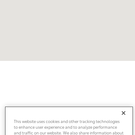
Our Customers Love Us!
What are customers saying about Clearwater Toyota?
This website uses cookies and other tracking technologies
to enhance user experience and to analyze performance
and traffic on our website. We also share information about