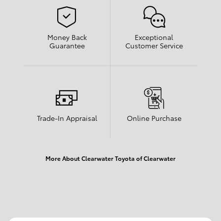
Money Back
Exceptional
Guarantee
Customer Service
Trade-In Appraisal
Online Purchase
More About Clearwater Toyota of Clearwater