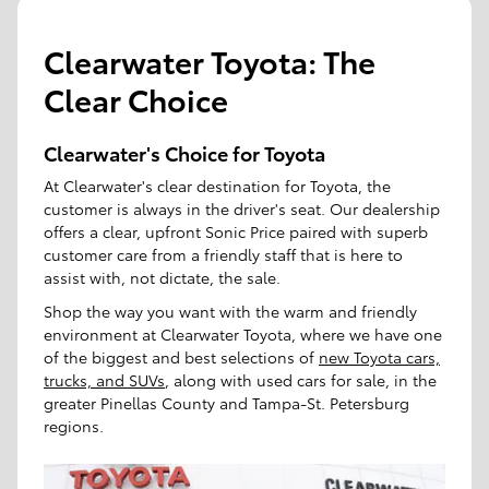
Clearwater Toyota: The
Clear Choice
Clearwater's Choice for Toyota
At Clearwater's clear destination for Toyota, the
customer is always in the driver's seat. Our dealership
offers a clear, upfront Sonic Price paired with superb
customer care from a friendly staff that is here to
assist with, not dictate, the sale.
Shop the way you want with the warm and friendly
environment at Clearwater Toyota, where we have one
of the biggest and best selections of
new Toyota cars,
trucks, and SUVs
, along with used cars for sale, in the
greater Pinellas County and Tampa-St. Petersburg
regions.