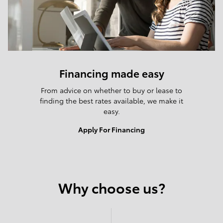
Financing made easy
From advice on whether to buy or lease to
finding the best rates available, we make it
easy.
Apply For Financing
Why choose us?