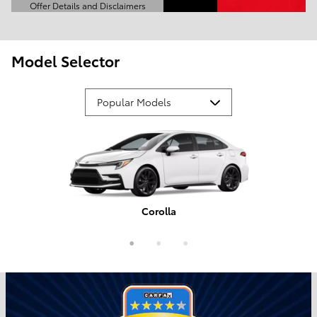
Offer Details and Disclaimers
Open Details Modal
Model Selector
Corolla
Tundra
Camry