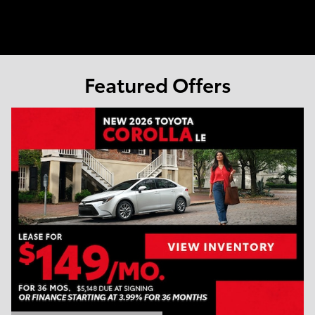
Featured Offers