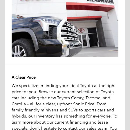
A Clear Price
We specialize in finding your ideal Toyota at the right
price for you. Browse our current selection of Toyota
cars including the new Toyota Camry, Tacoma, and
Corolla - all for a clear, upfront Sonic Price. From
family friendly minivans and SUVs to sports cars and
hybrids, our inventory has something for everyone. To
learn more about our current financing and lease
specials, don't hesitate to contact our sales team. You