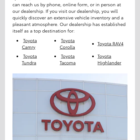
can reach us by phone, online form, or in person at
our dealership. If you visit our dealership, you will
quickly discover an extensive vehicle inventory and a
pleasant atmosphere. Our dealership has established
itself as a top destination for:
Toyota
Toyota
Toyota RAV4
Camry
Corolla
Toyota
Toyota
Toyota
Tundra
Tacoma
Highlander