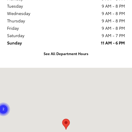
Tuesday
9 AM - 8 PM
Wednesday
9 AM - 8 PM
Thursday
9 AM - 8 PM
Friday
9 AM - 8 PM
Saturday
9 AM - 7 PM
Sunday
11 AM - 6 PM
See All Department Hours
Visit us at: 21799 US Hwy 19 N Clearwater, FL 33765