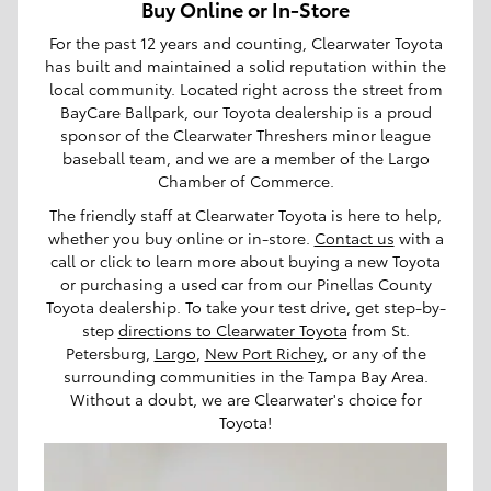
Buy Online or In-Store
For the past 12 years and counting, Clearwater Toyota
has built and maintained a solid reputation within the
local community. Located right across the street from
BayCare Ballpark, our Toyota dealership is a proud
sponsor of the Clearwater Threshers minor league
baseball team, and we are a member of the Largo
Chamber of Commerce.
The friendly staff at Clearwater Toyota is here to help,
whether you buy online or in-store.
Contact us
with a
call or click to learn more about buying a new Toyota
or purchasing a used car from our Pinellas County
Toyota dealership. To take your test drive, get step-by-
step
directions to Clearwater Toyota
from St.
Petersburg,
Largo
,
New Port Richey
, or any of the
surrounding communities in the Tampa Bay Area.
Without a doubt, we are Clearwater's choice for
Toyota!