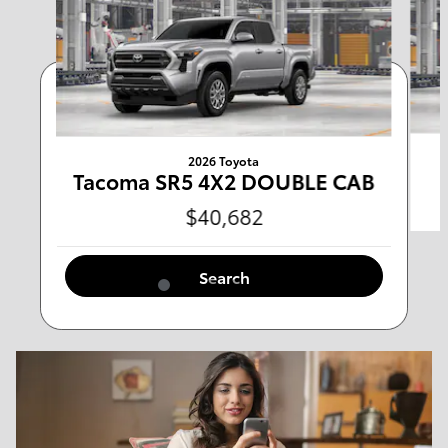
Any Type
Any Year
Any Make
Any Body Style
2026 Toyota
Tacoma SR5 4X2 DOUBLE CAB
$40,682
Any Mileage
All Filters
Search