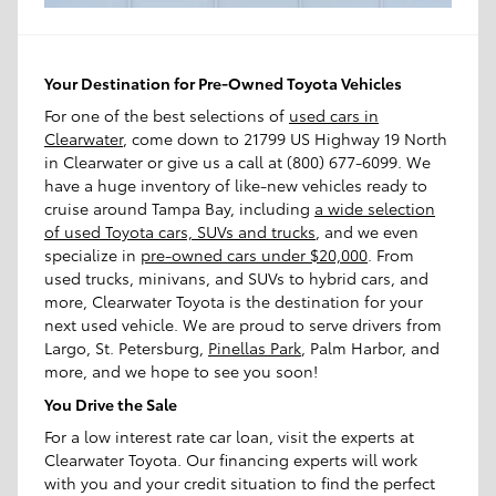
Your Destination for Pre-Owned Toyota Vehicles
For one of the best selections of
used cars in
Clearwater
, come down to 21799 US Highway 19 North
in Clearwater or give us a call at (800) 677-6099. We
have a huge inventory of like-new vehicles ready to
cruise around Tampa Bay, including
a wide selection
of used Toyota cars, SUVs and trucks
, and we even
specialize in
pre-owned cars under $20,000
. From
used trucks, minivans, and SUVs to hybrid cars, and
more, Clearwater Toyota is the destination for your
next used vehicle. We are proud to serve drivers from
Largo, St. Petersburg,
Pinellas Park
, Palm Harbor, and
more, and we hope to see you soon!
You Drive the Sale
For a low interest rate car loan, visit the experts at
Clearwater Toyota. Our financing experts will work
with you and your credit situation to find the perfect