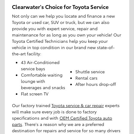
Clearwater's Choice for Toyota Service
Not only can we help you locate and finance a new
Toyota or used car, SUV or truck, but we can also
provide you with expert service, repair and
maintenance for as long as you own your vehicle! Our
Toyota Certified Technicians help you keep your
vehicle in top condition in our brand new state-of-
the-art facility:
43 Air-Conditioned
service bays
Shuttle service
Comfortable waiting
Rental cars
lounge with
After hours drop-off
beverages and snacks
Flat screen TV
Our factory trained
Toyota service & car repair
experts
will make sure every job is done to factory
specifications and with
OEM Certified Toyota auto
parts
. There's a reason why we are a preferred
destination for repairs and service for so many drivers