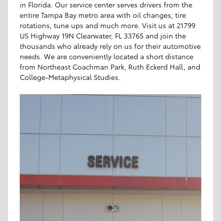
in Florida. Our service center serves drivers from the
entire Tampa Bay metro area with oil changes, tire
rotations, tune ups and much more. Visit us at 21799
US Highway 19N Clearwater, FL 33765 and join the
thousands who already rely on us for their automotive
needs. We are conveniently located a short distance
from Northeast Coachman Park, Ruth Eckerd Hall, and
College-Metaphysical Studies.