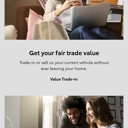
Get your fair trade value
Trade-in or sell us your current vehicle without
ever leaving your home.
Value Trade-in