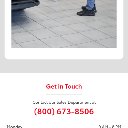
Get in Touch
Contact our Sales Department at
(800) 673-8506
Monday
9 AM - 8 PM