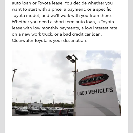
auto loan or Toyota lease. You decide whether you
want to start with a price, a payment, or a specific
Toyota model, and we'll work with you from there.
Whether you need a short term auto loan, a Toyota
lease with low monthly payments, a low interest rate
on a new work truck, or a
bad credit car loan
,
Clearwater Toyota is your destination.