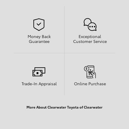
Money Back
Exceptional
Guarantee
Customer Service
Trade-In Appraisal
Online Purchase
More About Clearwater Toyota of Clearwater