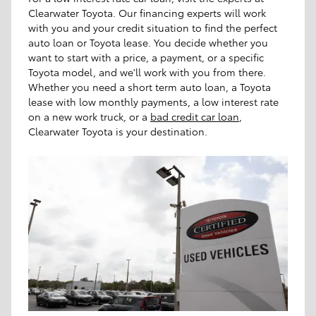
Clearwater Toyota. Our financing experts will work
with you and your credit situation to find the perfect
auto loan or Toyota lease. You decide whether you
want to start with a price, a payment, or a specific
Toyota model, and we'll work with you from there.
Whether you need a short term auto loan, a Toyota
lease with low monthly payments, a low interest rate
on a new work truck, or a
bad credit car loan
,
Clearwater Toyota is your destination.