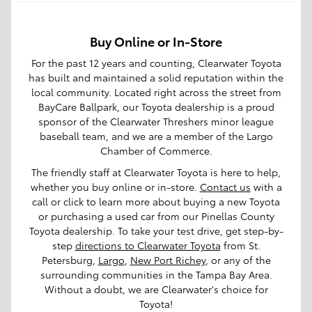
Buy Online or In-Store
For the past 12 years and counting, Clearwater Toyota
has built and maintained a solid reputation within the
local community. Located right across the street from
BayCare Ballpark, our Toyota dealership is a proud
sponsor of the Clearwater Threshers minor league
baseball team, and we are a member of the Largo
Chamber of Commerce.
The friendly staff at Clearwater Toyota is here to help,
whether you buy online or in-store.
Contact us
with a
call or click to learn more about buying a new Toyota
or purchasing a used car from our Pinellas County
Toyota dealership. To take your test drive, get step-by-
step
directions to Clearwater Toyota
from St.
Petersburg,
Largo
,
New Port Richey
, or any of the
surrounding communities in the Tampa Bay Area.
Without a doubt, we are Clearwater's choice for
Toyota!