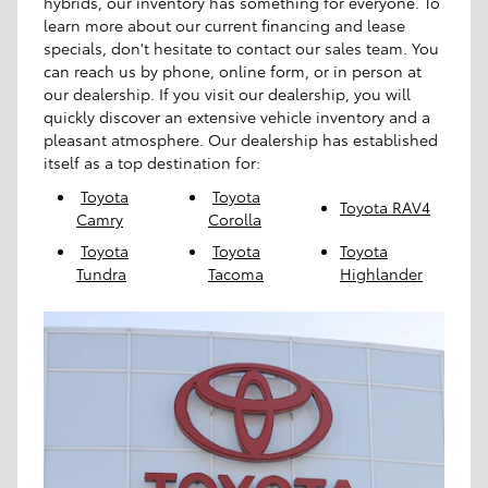
hybrids, our inventory has something for everyone. To
learn more about our current financing and lease
specials, don't hesitate to contact our sales team. You
can reach us by phone, online form, or in person at
our dealership. If you visit our dealership, you will
quickly discover an extensive vehicle inventory and a
pleasant atmosphere. Our dealership has established
itself as a top destination for:
Toyota
Toyota
Toyota RAV4
Camry
Corolla
Toyota
Toyota
Toyota
Tundra
Tacoma
Highlander