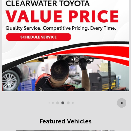
Featured Vehicles