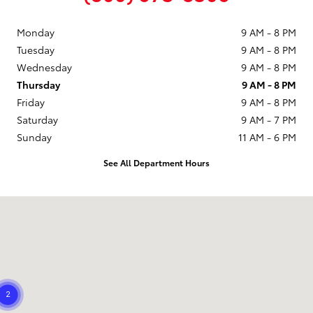
Monday
9 AM - 8 PM
Tuesday
9 AM - 8 PM
Wednesday
9 AM - 8 PM
Thursday
9 AM - 8 PM
Friday
9 AM - 8 PM
Saturday
9 AM - 7 PM
Sunday
11 AM - 6 PM
See All Department Hours
Visit us at: 21799 US Hwy 19 N Clearwater, FL 33765