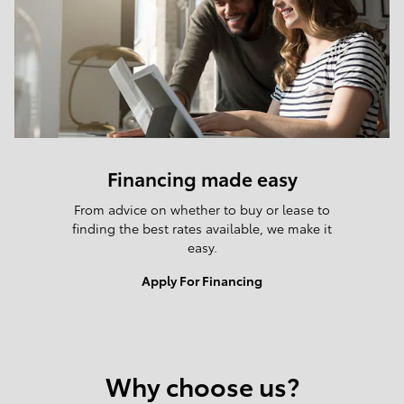
Financing made easy
From advice on whether to buy or lease to
finding the best rates available, we make it
easy.
Apply For Financing
Why choose us?