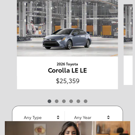
Slide 1 of 6
Welcome to Clearwater
Toyota
2026 Toyota
Corolla LE LE
Shop Offers
$25,359
Any Type
Any Year
Any Make
Any Body Style