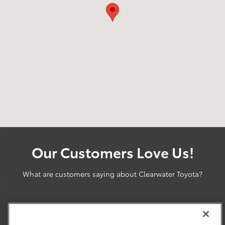
Our Customers Love Us!
What are customers saying about Clearwater Toyota?