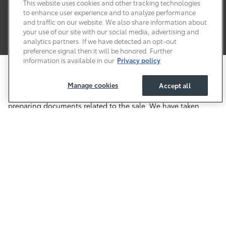
This website uses cookies and other tracking technologies
to enhance user experience and to analyze performance
and traffic on our website. We also share information about
your use of our site with our social media, advertising and
analytics partners. If we have detected an opt-out
preference signal then it will be honored. Further
information is available in our
Privacy policy
Price excludes required taxes, tag, other governmental fees
and includes a predelivery service fee of $999.
Manage cookies
Accept all
This charge represents costs and profit to the dealer for items
such as inspecting, cleaning, and adjusting vehicles, and
preparing documents related to the sale. We have taken
reasonable efforts to ensure display of accurate data;
however, the information shown may contain errors and
omissions, may not reflect all vehicle items and accessories,
and errors with regard to pricing may occur. All displayed
inventory is subject to prior sale and all prices expire at
midnight on the date displayed. Price shown is for the state
in which Dealer is physically located and if transferred to
another state, the price may change. Dealer is not
responsible for any errors but should be consulted in person
to confirm the information on this page.
Safety Recalls & Service Campaigns
Sitemap
Privacy
Accessibility