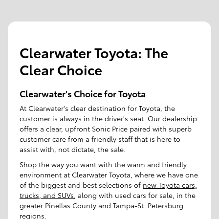
Clearwater Toyota: The
Clear Choice
Clearwater's Choice for Toyota
At Clearwater's clear destination for Toyota, the
customer is always in the driver's seat. Our dealership
offers a clear, upfront Sonic Price paired with superb
customer care from a friendly staff that is here to
assist with, not dictate, the sale.
Shop the way you want with the warm and friendly
environment at Clearwater Toyota, where we have one
of the biggest and best selections of
new Toyota cars,
trucks, and SUVs
, along with used cars for sale, in the
greater Pinellas County and Tampa-St. Petersburg
regions.