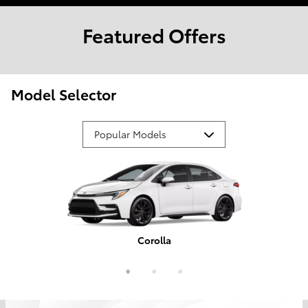
Featured Offers
Model Selector
Corolla
Tundra
Camry