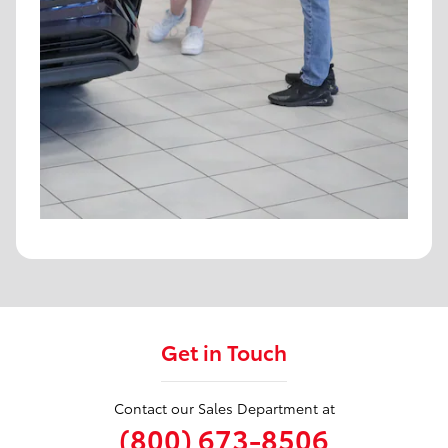
Get in Touch
Contact our Sales Department at
(800) 673-8506