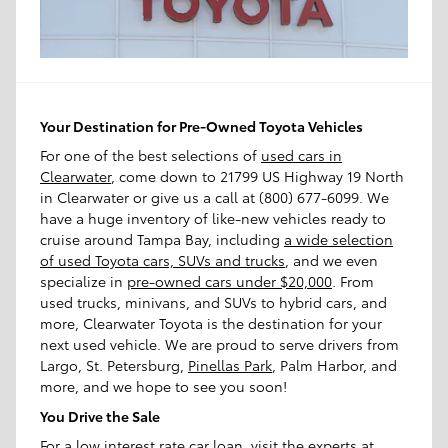
Your Destination for Pre-Owned Toyota Vehicles
For one of the best selections of
used cars in
Clearwater
, come down to 21799 US Highway 19 North
in Clearwater or give us a call at (800) 677-6099. We
have a huge inventory of like-new vehicles ready to
cruise around Tampa Bay, including
a wide selection
of used Toyota cars, SUVs and trucks
, and we even
specialize in
pre-owned cars under $20,000
. From
used trucks, minivans, and SUVs to hybrid cars, and
more, Clearwater Toyota is the destination for your
next used vehicle. We are proud to serve drivers from
Largo, St. Petersburg,
Pinellas Park
, Palm Harbor, and
more, and we hope to see you soon!
You Drive the Sale
For a low interest rate car loan, visit the experts at