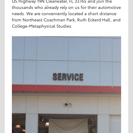
US Highway 19N Clearwater, FL 33765 and join the
thousands who already rely on us for their automotive
needs. We are conveniently located a short distance
from Northeast Coachman Park, Ruth Eckerd Hall, and
College-Metaphysical Studies.