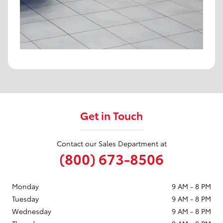
Get in Touch
Contact our Sales Department at
(800) 673-8506
Monday
9 AM - 8 PM
Tuesday
9 AM - 8 PM
Wednesday
9 AM - 8 PM