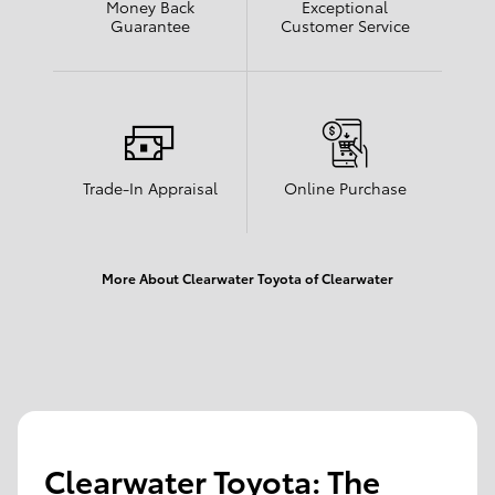
Money Back
Exceptional
Guarantee
Customer Service
Trade-In Appraisal
Online Purchase
More About Clearwater Toyota of Clearwater
Clearwater Toyota: The