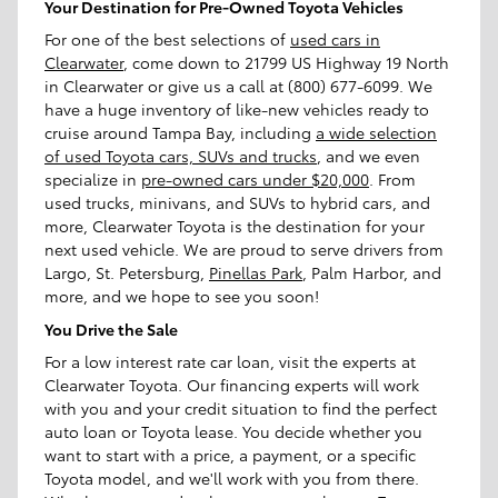
Your Destination for Pre-Owned Toyota Vehicles
For one of the best selections of
used cars in
Clearwater
, come down to 21799 US Highway 19 North
in Clearwater or give us a call at (800) 677-6099. We
have a huge inventory of like-new vehicles ready to
cruise around Tampa Bay, including
a wide selection
of used Toyota cars, SUVs and trucks
, and we even
specialize in
pre-owned cars under $20,000
. From
used trucks, minivans, and SUVs to hybrid cars, and
more, Clearwater Toyota is the destination for your
next used vehicle. We are proud to serve drivers from
Largo, St. Petersburg,
Pinellas Park
, Palm Harbor, and
more, and we hope to see you soon!
You Drive the Sale
For a low interest rate car loan, visit the experts at
Clearwater Toyota. Our financing experts will work
with you and your credit situation to find the perfect
auto loan or Toyota lease. You decide whether you
want to start with a price, a payment, or a specific
Toyota model, and we'll work with you from there.