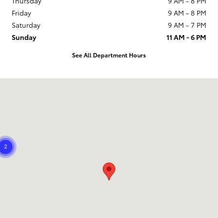
Thursday
9 AM - 8 PM
Friday
9 AM - 8 PM
Saturday
9 AM - 7 PM
Sunday
11 AM - 6 PM
See All Department Hours
Visit us at: 21799 US Hwy 19 N Clearwater, FL 33765