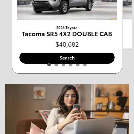
Any Type
Any Year
Any Make
Any Body Style
2026 Toyota
Tacoma SR5 4X2 DOUBLE CAB
Any Mileage
All Filters
$40,682
Search