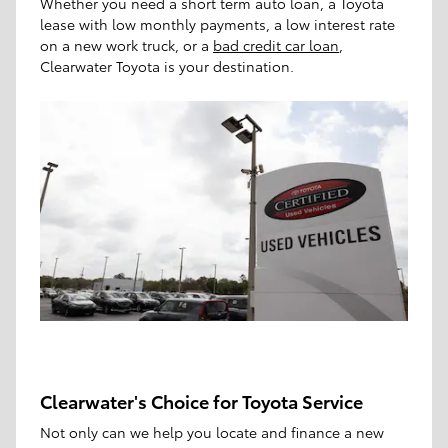
Whether you need a short term auto loan, a Toyota
lease with low monthly payments, a low interest rate
on a new work truck, or a
bad credit car loan
,
Clearwater Toyota is your destination.
Clearwater's Choice for Toyota Service
Not only can we help you locate and finance a new