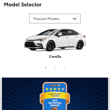
Model Selector
Corolla
Tundra
Camry