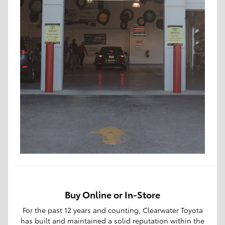
Buy Online or In-Store
For the past 12 years and counting, Clearwater Toyota
has built and maintained a solid reputation within the