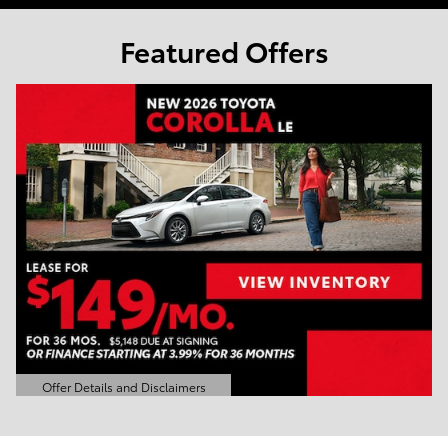
Featured Offers
Offer Details and Disclaimers
Open Details Modal