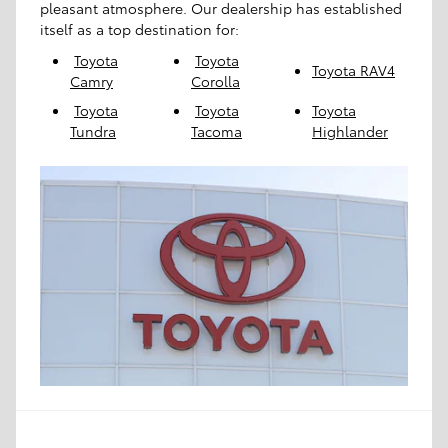
pleasant atmosphere. Our dealership has established
itself as a top destination for:
Toyota
Toyota
Toyota RAV4
Camry
Corolla
Toyota
Toyota
Toyota
Tundra
Tacoma
Highlander