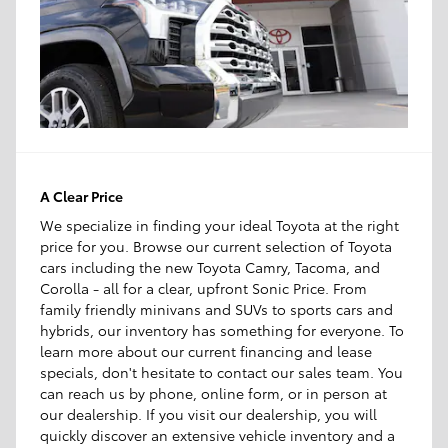
A Clear Price
We specialize in finding your ideal Toyota at the right
price for you. Browse our current selection of Toyota
cars including the new Toyota Camry, Tacoma, and
Corolla - all for a clear, upfront Sonic Price. From
family friendly minivans and SUVs to sports cars and
hybrids, our inventory has something for everyone. To
learn more about our current financing and lease
specials, don't hesitate to contact our sales team. You
can reach us by phone, online form, or in person at
our dealership. If you visit our dealership, you will
quickly discover an extensive vehicle inventory and a