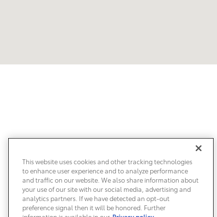
Our Customers Love Us!
What are customers saying about Clearwater Toyota?
This website uses cookies and other tracking technologies
to enhance user experience and to analyze performance
and traffic on our website. We also share information about
your use of our site with our social media, advertising and
analytics partners. If we have detected an opt-out
preference signal then it will be honored. Further
information is available in our
Privacy policy