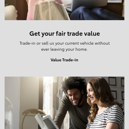
Get your fair trade value
Trade-in or sell us your current vehicle without
ever leaving your home.
Value Trade-in