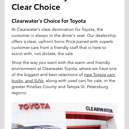
Clear Choice
Clearwater's Choice for Toyota
At Clearwater's clear destination for Toyota, the
customer is always in the driver's seat. Our dealership
offers a clear, upfront Sonic Price paired with superb
customer care from a friendly staff that is here to
assist with, not dictate, the sale.
Shop the way you want with the warm and friendly
environment at Clearwater Toyota, where we have one
of the biggest and best selections of
new Toyota cars,
trucks, and SUVs
, along with used cars for sale, in the
greater Pinellas County and Tampa-St. Petersburg
regions.