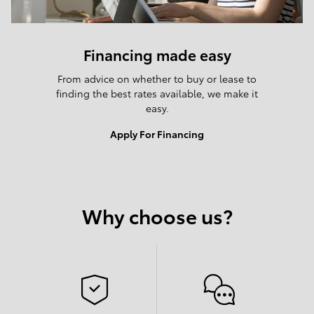
Financing made easy
From advice on whether to buy or lease to
finding the best rates available, we make it
easy.
Apply For Financing
Why choose us?