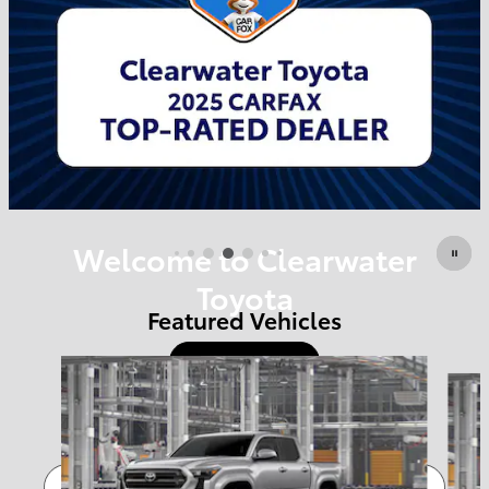
Welcome to Clearwater
Toyota
Featured Vehicles
Shop Offers
Slide 1 of 6