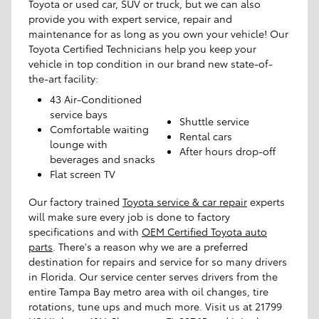
Toyota or used car, SUV or truck, but we can also
provide you with expert service, repair and
maintenance for as long as you own your vehicle! Our
Toyota Certified Technicians help you keep your
vehicle in top condition in our brand new state-of-
the-art facility:
43 Air-Conditioned
service bays
Shuttle service
Comfortable waiting
Rental cars
lounge with
After hours drop-off
beverages and snacks
Flat screen TV
Our factory trained
Toyota service & car repair
experts
will make sure every job is done to factory
specifications and with
OEM Certified Toyota auto
parts
. There's a reason why we are a preferred
destination for repairs and service for so many drivers
in Florida. Our service center serves drivers from the
entire Tampa Bay metro area with oil changes, tire
rotations, tune ups and much more. Visit us at 21799