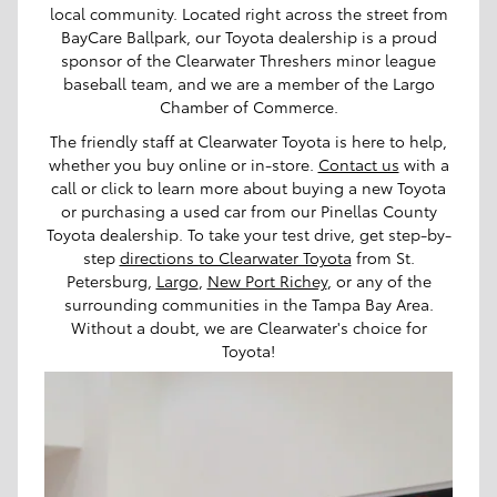
local community. Located right across the street from
BayCare Ballpark, our Toyota dealership is a proud
sponsor of the Clearwater Threshers minor league
baseball team, and we are a member of the Largo
Chamber of Commerce.
The friendly staff at Clearwater Toyota is here to help,
whether you buy online or in-store.
Contact us
with a
call or click to learn more about buying a new Toyota
or purchasing a used car from our Pinellas County
Toyota dealership. To take your test drive, get step-by-
step
directions to Clearwater Toyota
from St.
Petersburg,
Largo
,
New Port Richey
, or any of the
surrounding communities in the Tampa Bay Area.
Without a doubt, we are Clearwater's choice for
Toyota!